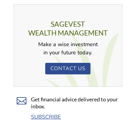
SAGEVEST
WEALTH MANAGEMENT
Make a wise investment
in your future today.
CONTACT US

Get financial advice delivered to your
inbox.
SUBSCRIBE