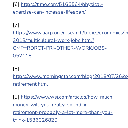
[6]
https://time.com/5166564/physical-
exercise-can-increase-lifespan/
[7]
https://www.aarp.org/research/topics/economics/i
2018/multicultural-work-jobs.html?
CMP=RDRCT-PRI-OTHER-WORKJOBS-
052118
[8]
https://www.morningstar.com/blog/2018/07/26/e
retirement.html
[9]
https://www.wsj.com/articles/how-much-
money-will-you-really-spend-in-
retirement-probably-a-lot-more-than-you-
think-1536026820