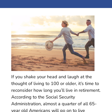
If you shake your head and laugh at the
thought of living to 100 or older, it’s time to
reconsider how long you’ll live in retirement.
According to the Social Security
Administration, almost a quarter of all 65-
year old Americans will go on to live