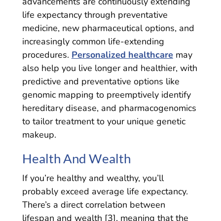
advancements are continuously extending
life expectancy through preventative
medicine, new pharmaceutical options, and
increasingly common life-extending
procedures.
Personalized healthcare
may
also help you live longer and healthier, with
predictive and preventative options like
genomic mapping to preemptively identify
hereditary disease, and pharmacogenomics
to tailor treatment to your unique genetic
makeup.
Health And Wealth
If you’re healthy and wealthy, you’ll
probably exceed average life expectancy.
There’s a direct correlation between
lifespan and wealth [3], meaning that the