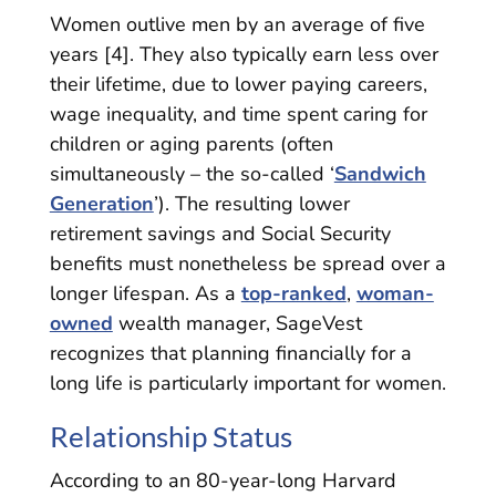
Women outlive men by an average of five
years [4]. They also typically earn less over
their lifetime, due to lower paying careers,
wage inequality, and time spent caring for
children or aging parents (often
simultaneously – the so-called ‘
Sandwich
Generation
’). The resulting lower
retirement savings and Social Security
benefits must nonetheless be spread over a
longer lifespan. As a
top-ranked
,
woman-
owned
wealth manager, SageVest
recognizes that planning financially for a
long life is particularly important for women.
Relationship Status
According to an 80-year-long Harvard