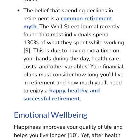
The belief that spending declines in
retirement is a
common retirement
myth
. The Wall Street Journal recently
found that most individuals spend
130% of what they spent while working
[9]. This is due to having extra time on
your hands during the day, health care
costs, and other variables. Your financial
plans must consider how long you’ll live
in retirement and how much you’ll need
to enjoy a
happy, healthy, and
successful retirement
.
Emotional Wellbeing
Happiness improves your quality of life and
helps you live longer [10]. Yet, after health