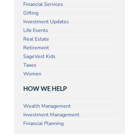
Financial Services
Gifting
Investment Updates
Life Events
Real Estate
Retirement
SageVest Kids
Taxes
Women
HOW WE HELP
Wealth Management
Investment Management
Financial Planning