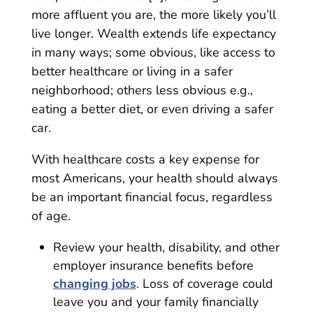
more affluent you are, the more likely you’ll
live longer. Wealth extends life expectancy
in many ways; some obvious, like access to
better healthcare or living in a safer
neighborhood; others less obvious e.g.,
eating a better diet, or even driving a safer
car.
With healthcare costs a key expense for
most Americans, your health should always
be an important financial focus, regardless
of age.
Review your health, disability, and other
employer insurance benefits before
changing jobs
. Loss of coverage could
leave you and your family financially