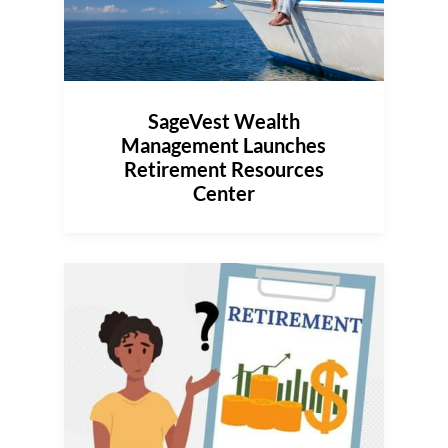
SageVest Wealth
Management Launches
Retirement Resources
Center