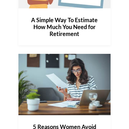
A Simple Way To Estimate
How Much You Need for
Retirement
5 Reasons Women Avoid