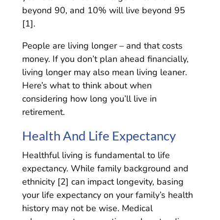
beyond 90, and 10% will live beyond 95
[1].
People are living longer – and that costs
money. If you don’t plan ahead financially,
living longer may also mean living leaner.
Here’s what to think about when
considering how long you’ll live in
retirement.
Health And Life Expectancy
Healthful living is fundamental to life
expectancy. While family background and
ethnicity [2] can impact longevity, basing
your life expectancy on your family’s health
history may not be wise. Medical