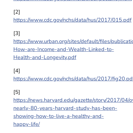
[2]
https://www.cdc.gov/nchs/data/hus/2017/015.pdf
[3]
https://www.urban.org/sites/default/files/public
How-are-Income-and-Wealth-Linked-to-
Health-and-Longevity.pdf
[4]
https://www.cdc.gov/nchs/data/hus/2017/fig20.pd
[5]
https://news.harvard.edu/gazette/story/2017/04/o
nearly-80-years-harvard-study-has-been-
showing-how-to-live-a-healthy-and-
happy-life/