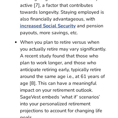
active [7], a factor that contributes
towards longevity. Staying employed is
also financially advantageous, with
increased Social Security
and pension
payouts, more savings, etc.
When you plan to retire versus when
you actually retire may vary significantly.
A recent study found that those who
plan to work longer, and those who
anticipate retiring early, typically retire
around the same age i.e., at 61 years of
age [8]. This can have a meaningful
impact on your retirement outlook.
SageVest embeds ‘what if’ scenarios’
into your personalized retirement
projections to account for changing life
goals.