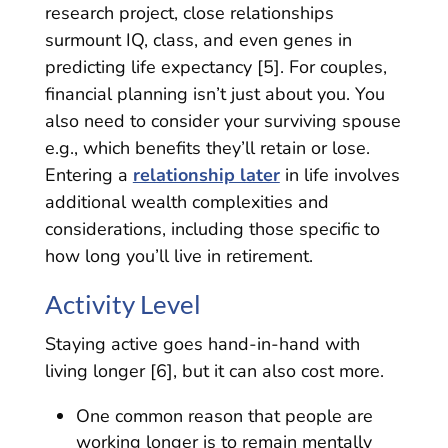
research project, close relationships
surmount IQ, class, and even genes in
predicting life expectancy [5]. For couples,
financial planning isn’t just about you. You
also need to consider your surviving spouse
e.g., which benefits they’ll retain or lose.
Entering a
relationship later
in life involves
additional wealth complexities and
considerations, including those specific to
how long you’ll live in retirement.
Activity Level
Staying active goes hand-in-hand with
living longer [6], but it can also cost more.
One common reason that people are
working longer is to remain mentally