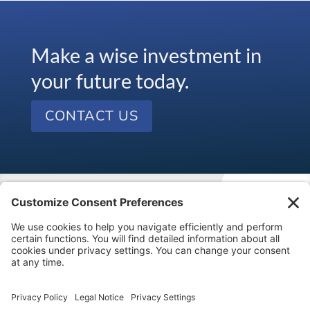
Make a wise investment in
your future today.
CONTACT US
Visit our kids’ financial literacy website at
SageVest
Kids
.