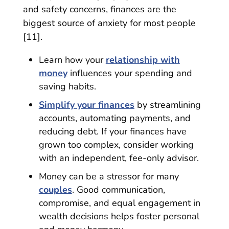
and safety concerns, finances are the
biggest source of anxiety for most people
[11].
Learn how your
relationship with
money
influences your spending and
saving habits.
Simplify your finances
by streamlining
accounts, automating payments, and
reducing debt. If your finances have
grown too complex, consider working
with an independent, fee-only advisor.
Money can be a stressor for many
couples
. Good communication,
compromise, and equal engagement in
wealth decisions helps foster personal