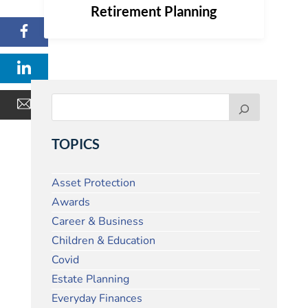
Retirement Planning
TOPICS
Asset Protection
Awards
Career & Business
Children & Education
Covid
Estate Planning
Everyday Finances