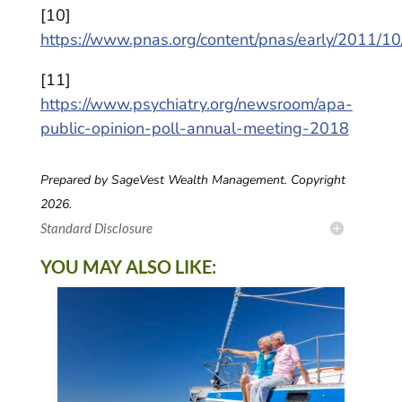
[10]
https://www.pnas.org/content/pnas/early/2011/1
[11]
https://www.psychiatry.org/newsroom/apa-
public-opinion-poll-annual-meeting-2018
Prepared by SageVest Wealth Management. Copyright
2026.
Standard Disclosure
YOU MAY ALSO LIKE: