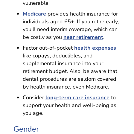
vulnerable.
Medicare
provides health insurance for
individuals aged 65+. If you retire early,
you’ll need interim coverage, which can
be costly as you
near retirement
.
Factor out-of-pocket
health expenses
like copays, deductibles, and
supplemental insurance into your
retirement budget. Also, be aware that
dental procedures are seldom covered
by health insurance, even Medicare.
Consider
long-term care insurance
to
support your health and well-being as
you age.
Gender