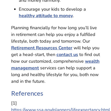
and money harmony.
Encourage your kids to develop a
healthy attitude to money
.
Planning financially for how long you’ll live
in retirement can help you enjoy a fulfilled
lifestyle, both today and tomorrow. Our
Retirement Resources Center
will help you
get a head-start, then
contact us
to find out
how our customized, comprehensive
wealth
management
services can help support a
long and healthy lifestyle for you, both now
and in the future.
References
[1]
https://www.ssa.gov/planners/lifeexpectancy.html