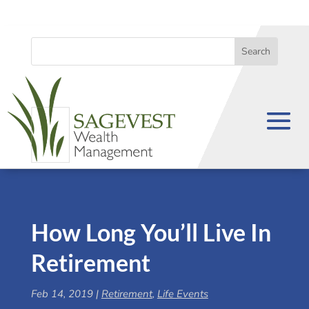
How Long You’ll Live In
Retirement
Feb 14, 2019
|
Retirement
,
Life Events