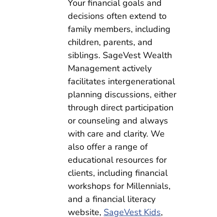
Your financial goals and
decisions often extend to
family members, including
children, parents, and
siblings. SageVest Wealth
Management actively
facilitates intergenerational
planning discussions, either
through direct participation
or counseling and always
with care and clarity. We
also offer a range of
educational resources for
clients, including financial
workshops for Millennials,
and a financial literacy
website,
SageVest Kids
,