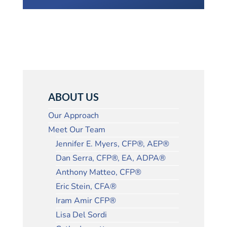
ABOUT US
Our Approach
Meet Our Team
Jennifer E. Myers, CFP®, AEP®
Dan Serra, CFP®, EA, ADPA®
Anthony Matteo, CFP®
Eric Stein, CFA®
Iram Amir CFP®
Lisa Del Sordi