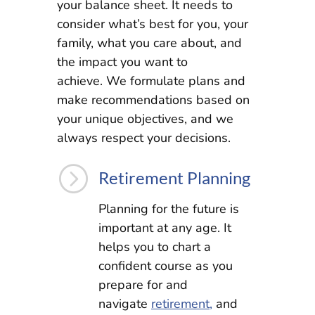
your balance sheet. It needs to
consider what’s best for you, your
family, what you care about, and
the impact you want to
achieve. We formulate plans and
make recommendations based on
your unique objectives, and we
always respect your decisions.
=
Retirement Planning
Planning for the future is
important at any age. It
helps you to chart a
confident course as you
prepare for and
navigate
retirement,
and