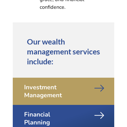
confidence.
Our wealth
management services
include:
Investment
Management
Financial
Planning