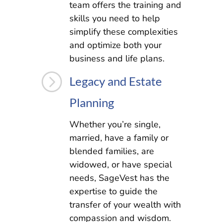
team offers the training and
skills you need to help
simplify these complexities
and optimize both your
business and life plans.
=
Legacy and Estate
Planning
Whether you’re single,
married, have a family or
blended families, are
widowed, or have special
needs, SageVest has the
expertise to guide the
transfer of your wealth with
compassion and wisdom.