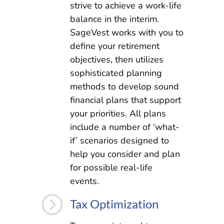
strive to achieve a work-life
balance in the interim.
SageVest works with you to
define your retirement
objectives, then utilizes
sophisticated planning
methods to develop sound
financial plans that support
your priorities. All plans
include a number of ‘what-
if’ scenarios designed to
help you consider and plan
for possible real-life
events.
=
Tax Optimization