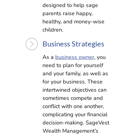
designed to help sage
parents raise happy,
healthy, and money-wise
children.
=
Business Strategies
As a
business owner
, you
need to plan for yourself
and your family, as well as
for your business. These
intertwined objectives can
sometimes compete and
conflict with one another,
complicating your financial
decision-making. SageVest
Wealth Management’s