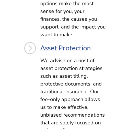
options make the most
sense for you, your
finances, the causes you
support, and the impact you
want to make.
=
Asset Protection
We advise on a host of
asset protection strategies
such as asset titling,
protective documents, and
traditional insurance. Our
fee-only approach allows
us to make effective,
unbiased recommendations
that are solely focused on