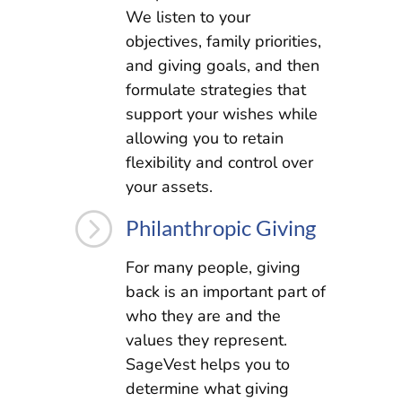
We listen to your
objectives, family priorities,
and giving goals, and then
formulate strategies that
support your wishes while
allowing you to retain
flexibility and control over
your assets.
=
Philanthropic Giving
For many people, giving
back is an important part of
who they are and the
values they represent.
SageVest helps you to
determine what giving