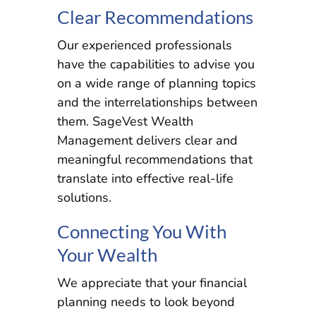
Clear Recommendations
Our experienced professionals
have the capabilities to advise you
on a wide range of planning topics
and the interrelationships between
them. SageVest Wealth
Management delivers clear and
meaningful recommendations that
translate into effective real-life
solutions.
Connecting You With
Your Wealth
We appreciate that your financial
planning needs to look beyond