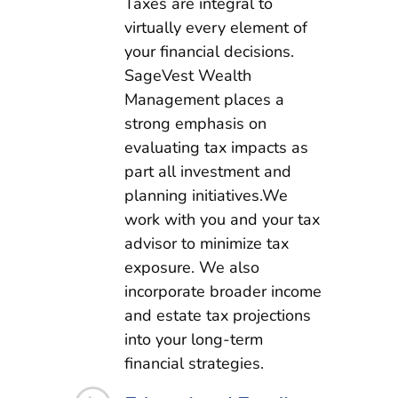
Taxes are integral to
virtually every element of
your financial decisions.
SageVest Wealth
Management places a
strong emphasis on
evaluating tax impacts as
part all investment and
planning initiatives.We
work with you and your tax
advisor to minimize tax
exposure. We also
incorporate broader income
and estate tax projections
into your long-term
financial strategies.