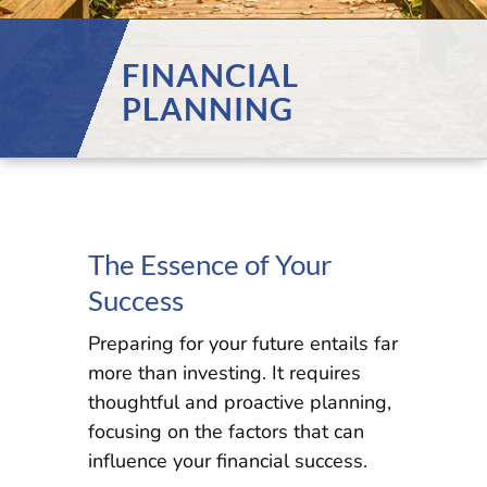
FINANCIAL
PLANNING
The Essence of Your
Success
Preparing for your future entails far
more than investing. It requires
thoughtful and proactive planning,
focusing on the factors that can
influence your financial success.