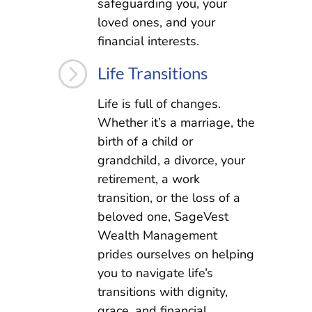
safeguarding you, your
loved ones, and your
financial interests.
=
Life Transitions
Life is full of changes.
Whether it’s a marriage, the
birth of a child or
grandchild, a divorce, your
retirement, a work
transition, or the loss of a
beloved one, SageVest
Wealth Management
prides ourselves on helping
you to navigate life’s
transitions with dignity,
grace, and financial