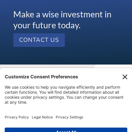
Make a wise investment in
your future today.
CONTACT US
Visit our kids’ financial literacy website at
SageVest
Kids
.