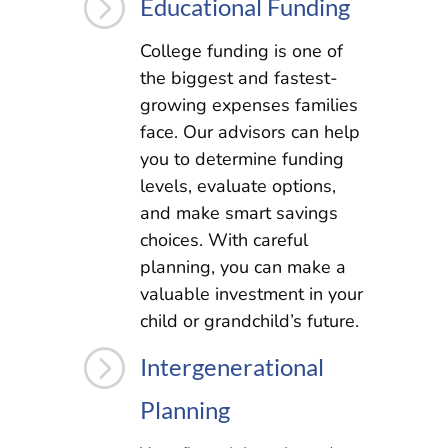
=
Educational Funding
College funding is one of
the biggest and fastest-
growing expenses families
face. Our advisors can help
you to determine funding
levels, evaluate options,
and make smart savings
choices. With careful
planning, you can make a
valuable investment in your
child or grandchild’s future.
=
Intergenerational
Planning