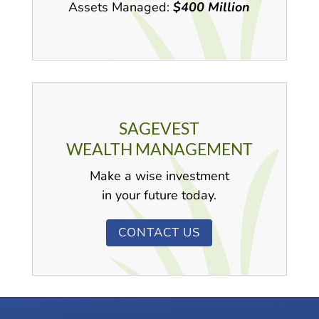
Assets Managed:
$400 Million
SAGEVEST
WEALTH MANAGEMENT
Make a wise investment
in your future today.
CONTACT US