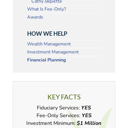
Cathy Jaquette
What Is Fee-Only?
Awards
HOW WE HELP
Wealth Management
Investment Management
Financial Planning
KEY FACTS
Fiduciary Services:
YES
Fee-Only Services:
YES
Investment Minimum:
$1 Million