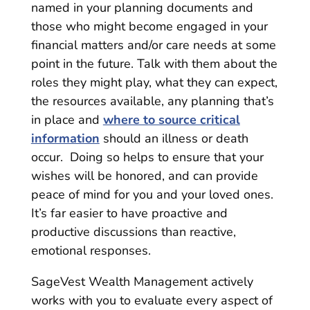
named in your planning documents and
those who might become engaged in your
financial matters and/or care needs at some
point in the future. Talk with them about the
roles they might play, what they can expect,
the resources available, any planning that’s
in place and
where to source critical
information
should an illness or death
occur. Doing so helps to ensure that your
wishes will be honored, and can provide
peace of mind for you and your loved ones.
It’s far easier to have proactive and
productive discussions than reactive,
emotional responses.
SageVest Wealth Management actively
works with you to evaluate every aspect of