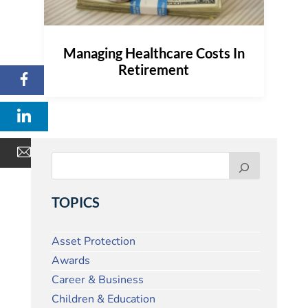
Managing Healthcare Costs In
Retirement
TOPICS
Asset Protection
Awards
Career & Business
Children & Education