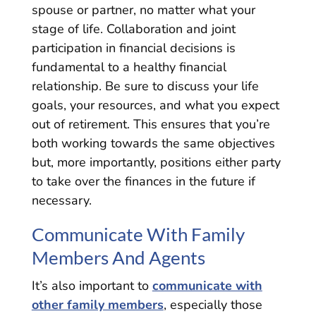
spouse or partner, no matter what your
stage of life. Collaboration and joint
participation in financial decisions is
fundamental to a healthy financial
relationship. Be sure to discuss your life
goals, your resources, and what you expect
out of retirement. This ensures that you’re
both working towards the same objectives
but, more importantly, positions either party
to take over the finances in the future if
necessary.
Communicate With Family
Members And Agents
It’s also important to
communicate with
other family members
, especially those