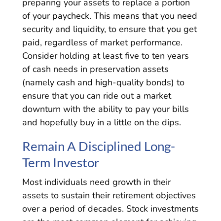
preparing your assets to replace a portion
of your paycheck. This means that you need
security and liquidity, to ensure that you get
paid, regardless of market performance.
Consider holding at least five to ten years
of cash needs in preservation assets
(namely cash and high-quality bonds) to
ensure that you can ride out a market
downturn with the ability to pay your bills
and hopefully buy in a little on the dips.
Remain A Disciplined Long-
Term Investor
Most individuals need growth in their
assets to sustain their retirement objectives
over a period of decades. Stock investments