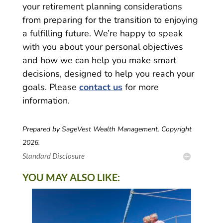
your retirement planning considerations
from preparing for the transition to enjoying
a fulfilling future. We’re happy to speak
with you about your personal objectives
and how we can help you make smart
decisions, designed to help you reach your
goals. Please
contact us
for more
information.
Prepared by SageVest Wealth Management. Copyright
2026.
Standard Disclosure
YOU MAY ALSO LIKE: