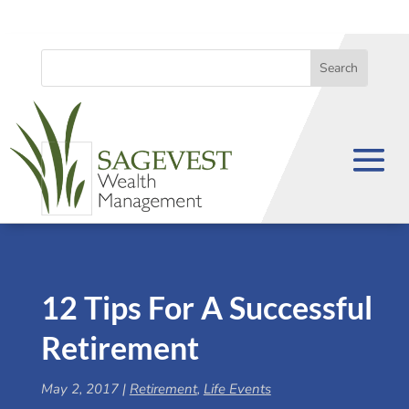
12 Tips For A Successful
Retirement
May 2, 2017
|
Retirement
,
Life Events