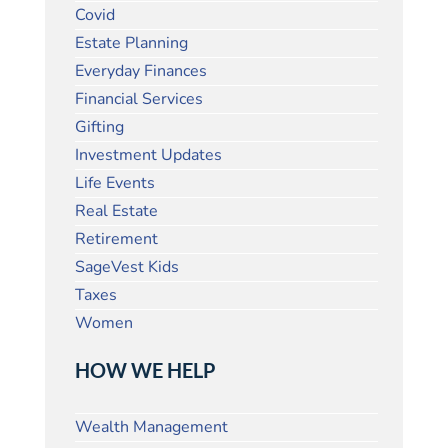
Covid
Estate Planning
Everyday Finances
Financial Services
Gifting
Investment Updates
Life Events
Real Estate
Retirement
SageVest Kids
Taxes
Women
HOW WE HELP
Wealth Management