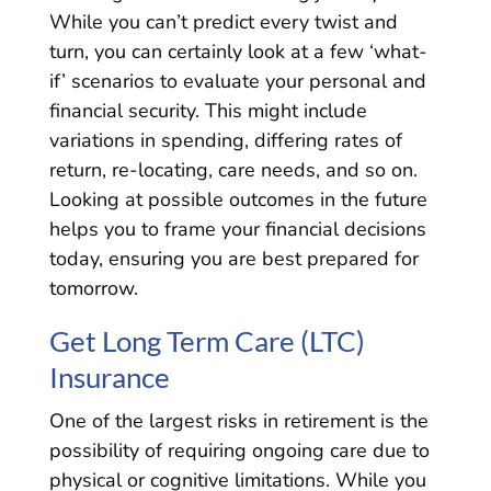
While you can’t predict every twist and
turn, you can certainly look at a few ‘what-
if’ scenarios to evaluate your personal and
financial security. This might include
variations in spending, differing rates of
return, re-locating, care needs, and so on.
Looking at possible outcomes in the future
helps you to frame your financial decisions
today, ensuring you are best prepared for
tomorrow.
Get Long Term Care (LTC)
Insurance
One of the largest risks in retirement is the
possibility of requiring ongoing care due to
physical or cognitive limitations. While you