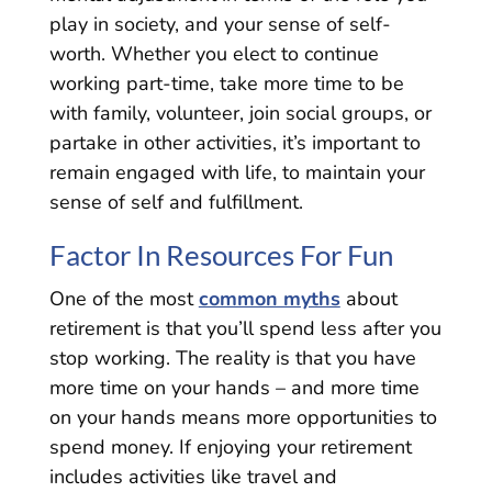
play in society, and your sense of self-
worth. Whether you elect to continue
working part-time, take more time to be
with family, volunteer, join social groups, or
partake in other activities, it’s important to
remain engaged with life, to maintain your
sense of self and fulfillment.
Factor In Resources For Fun
One of the most
common myths
about
retirement is that you’ll spend less after you
stop working. The reality is that you have
more time on your hands – and more time
on your hands means more opportunities to
spend money. If enjoying your retirement
includes activities like travel and