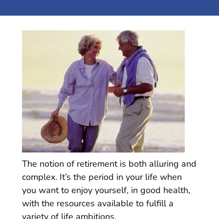
The notion of retirement is both alluring and
complex. It’s the period in your life when
you want to enjoy yourself, in good health,
with the resources available to fulfill a
variety of life ambitions.