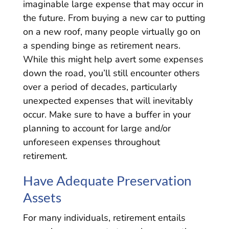
imaginable large expense that may occur in
the future. From buying a new car to putting
on a new roof, many people virtually go on
a spending binge as retirement nears.
While this might help avert some expenses
down the road, you’ll still encounter others
over a period of decades, particularly
unexpected expenses that will inevitably
occur. Make sure to have a buffer in your
planning to account for large and/or
unforeseen expenses throughout
retirement.
Have Adequate Preservation
Assets
For many individuals, retirement entails