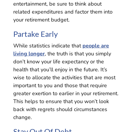
entertainment, be sure to think about
related expenditures and factor them into
your retirement budget.
Partake Early
While statistics indicate that
people are
living longer
, the truth is that you simply
don’t know your life expectancy or the
health that you’ll enjoy in the future. It’s
wise to allocate the activities that are most
important to you and those that require
greater exertion to earlier in your retirement.
This helps to ensure that you won’t look
back with regrets should circumstances
change.
Stay Out Of Debt