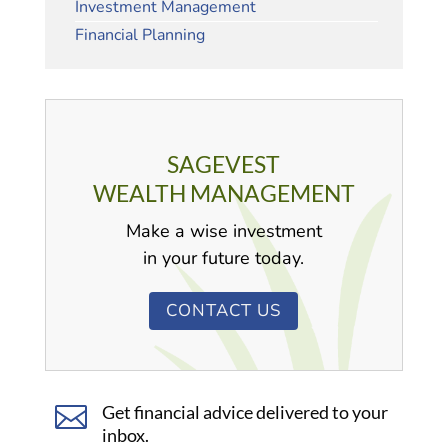
Investment Management
Financial Planning
SAGEVEST
WEALTH MANAGEMENT
Make a wise investment
in your future today.
CONTACT US

Get financial advice delivered to your
inbox.