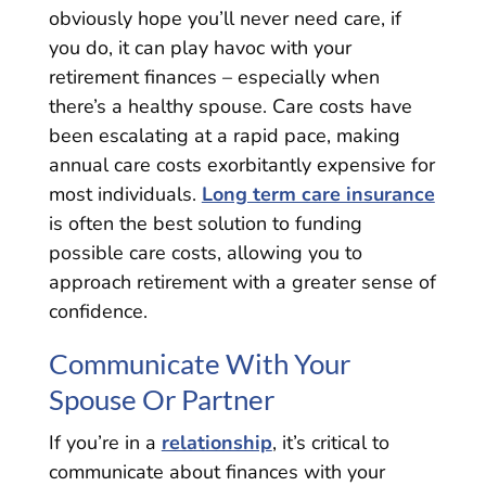
obviously hope you’ll never need care, if
you do, it can play havoc with your
retirement finances – especially when
there’s a healthy spouse. Care costs have
been escalating at a rapid pace, making
annual care costs exorbitantly expensive for
most individuals.
Long term care insurance
is often the best solution to funding
possible care costs, allowing you to
approach retirement with a greater sense of
confidence.
Communicate With Your
Spouse Or Partner
If you’re in a
relationship
, it’s critical to
communicate about finances with your