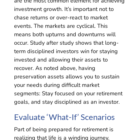
are the most common element for achieving
investment growth. It’s important not to
chase returns or over-react to market
events. The markets are cyclical. This
means both upturns and downturns will
occur. Study after study shows that long-
term disciplined investors win for staying
invested and allowing their assets to
recover. As noted above, having
preservation assets allows you to sustain
your needs during difficult market
segments: Stay focused on your retirement
goals, and stay disciplined as an investor.
Evaluate ‘What-If’ Scenarios
Part of being prepared for retirement is
realizing that life is a winding journey.