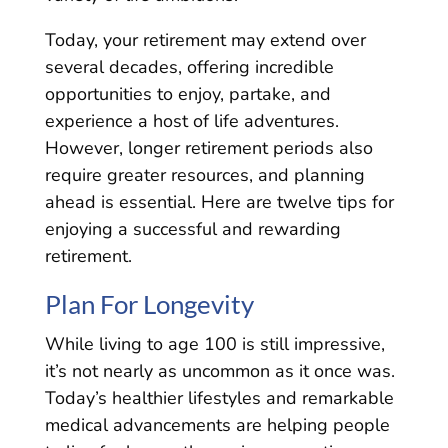
Today, your retirement may extend over
several decades, offering incredible
opportunities to enjoy, partake, and
experience a host of life adventures.
However, longer retirement periods also
require greater resources, and planning
ahead is essential. Here are twelve tips for
enjoying a successful and rewarding
retirement.
Plan For Longevity
While living to age 100 is still impressive,
it’s not nearly as uncommon as it once was.
Today’s healthier lifestyles and remarkable
medical advancements are helping people