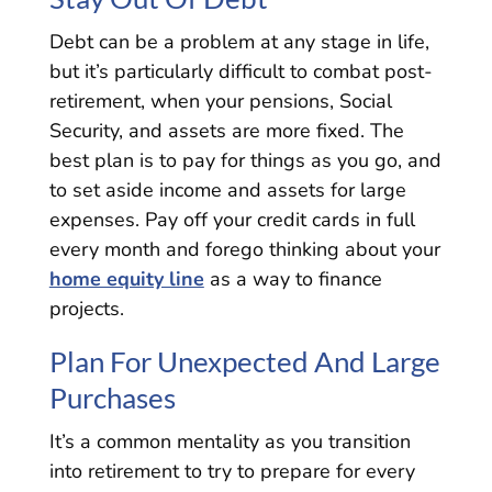
Debt can be a problem at any stage in life,
but it’s particularly difficult to combat post-
retirement, when your pensions, Social
Security, and assets are more fixed. The
best plan is to pay for things as you go, and
to set aside income and assets for large
expenses. Pay off your credit cards in full
every month and forego thinking about your
home equity line
as a way to finance
projects.
Plan For Unexpected And Large
Purchases
It’s a common mentality as you transition
into retirement to try to prepare for every