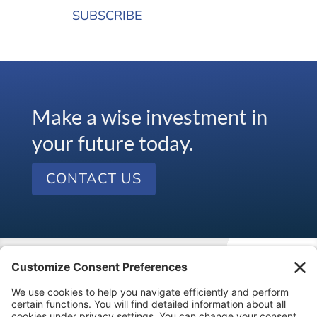
SUBSCRIBE
Make a wise investment in
your future today.
CONTACT US