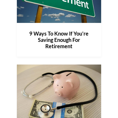
9 Ways To Know If You’re
Saving Enough For
Retirement