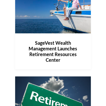
SageVest Wealth
Management Launches
Retirement Resources
Center