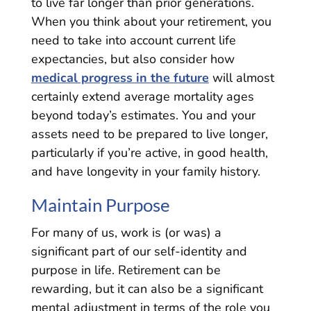
to live far longer than prior generations.
When you think about your retirement, you
need to take into account current life
expectancies, but also consider how
medical progress in the future
will almost
certainly extend average mortality ages
beyond today’s estimates. You and your
assets need to be prepared to live longer,
particularly if you’re active, in good health,
and have longevity in your family history.
Maintain Purpose
For many of us, work is (or was) a
significant part of our self-identity and
purpose in life. Retirement can be
rewarding, but it can also be a significant
mental adjustment in terms of the role you