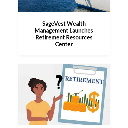
SageVest Wealth
Management Launches
Retirement Resources
Center