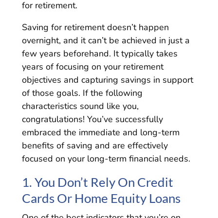
for retirement.
Saving for retirement doesn’t happen
overnight, and it can’t be achieved in just a
few years beforehand. It typically takes
years of focusing on your retirement
objectives and capturing savings in support
of those goals. If the following
characteristics sound like you,
congratulations! You’ve successfully
embraced the immediate and long-term
benefits of saving and are effectively
focused on your long-term financial needs.
1. You Don’t Rely On Credit
Cards Or Home Equity Loans
One of the best indicators that you’re on