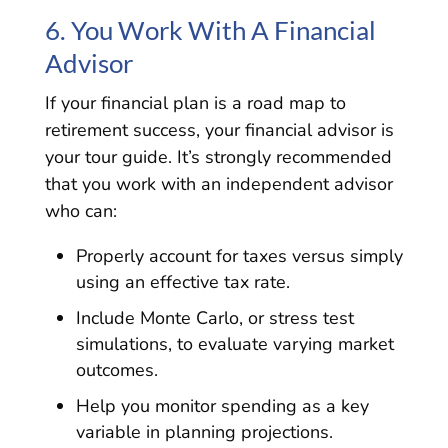
6. You Work With A Financial
Advisor
If your financial plan is a road map to
retirement success, your financial advisor is
your tour guide. It’s strongly recommended
that you work with an independent advisor
who can:
Properly account for taxes versus simply
using an effective tax rate.
Include Monte Carlo, or stress test
simulations, to evaluate varying market
outcomes.
Help you monitor spending as a key
variable in planning projections.