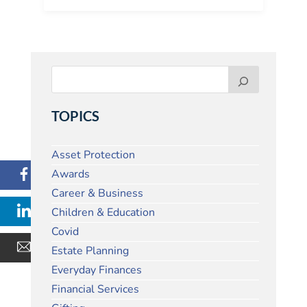
TOPICS
Asset Protection
Awards
Career & Business
Children & Education
Covid
Estate Planning
Everyday Finances
Financial Services