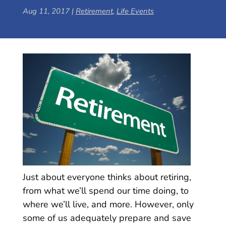
Aug 11, 2017
|
Retirement
,
Life Events
Just about everyone thinks about retiring,
from what we’ll spend our time doing, to
where we’ll live, and more. However, only
some of us adequately prepare and save