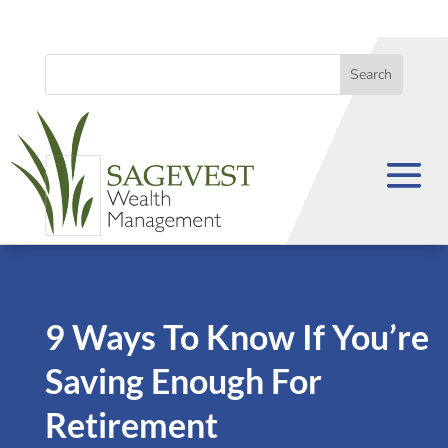
9 Ways To Know If You’re
Saving Enough For
Retirement