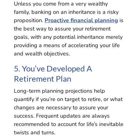
Unless you come from a very wealthy
family, banking on an inheritance is a risky
proposition.
Proactive financial planning
is
the best way to assure your retirement
goals, with any potential inheritance merely
providing a means of accelerating your life
and wealth objectives.
5. You’ve Developed A
Retirement Plan
Long-term planning projections help
quantify if you’re on target to retire, or what
changes are necessary to assure your
success. Frequent updates are always
recommended to account for life’s inevitable
twists and turns.