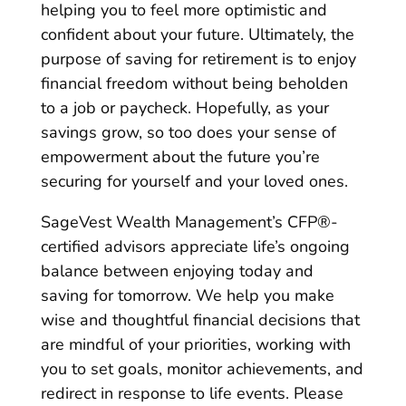
helping you to feel more optimistic and
confident about your future. Ultimately, the
purpose of saving for retirement is to enjoy
financial freedom without being beholden
to a job or paycheck. Hopefully, as your
savings grow, so too does your sense of
empowerment about the future you’re
securing for yourself and your loved ones.
SageVest Wealth Management’s CFP®-
certified advisors appreciate life’s ongoing
balance between enjoying today and
saving for tomorrow. We help you make
wise and thoughtful financial decisions that
are mindful of your priorities, working with
you to set goals, monitor achievements, and
redirect in response to life events. Please