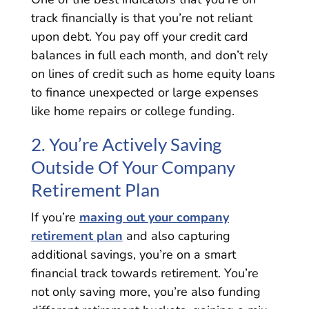
track financially is that you’re not reliant
upon debt. You pay off your credit card
balances in full each month, and don’t rely
on lines of credit such as home equity loans
to finance unexpected or large expenses
like home repairs or college funding.
2. You’re Actively Saving
Outside Of Your Company
Retirement Plan
If you’re
maxing out your company
retirement plan
and also capturing
additional savings, you’re on a smart
financial track towards retirement. You’re
not only saving more, you’re also funding