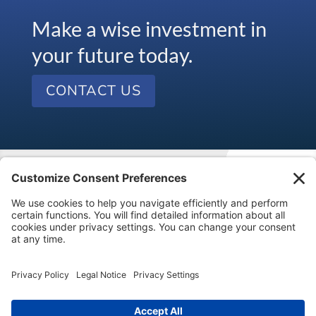
Make a wise investment in
your future today.
CONTACT US
Visit our kids’ financial literacy website at
SageVest
Kids
.