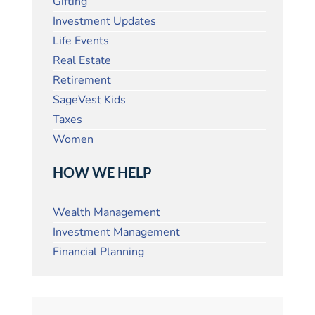
Gifting
Investment Updates
Life Events
Real Estate
Retirement
SageVest Kids
Taxes
Women
HOW WE HELP
Wealth Management
Investment Management
Financial Planning