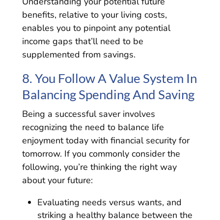
Understanding your potential future
benefits, relative to your living costs,
enables you to pinpoint any potential
income gaps that’ll need to be
supplemented from savings.
8. You Follow A Value System In
Balancing Spending And Saving
Being a successful saver involves
recognizing the need to balance life
enjoyment today with financial security for
tomorrow. If you commonly consider the
following, you’re thinking the right way
about your future:
Evaluating needs versus wants, and
striking a healthy balance between the