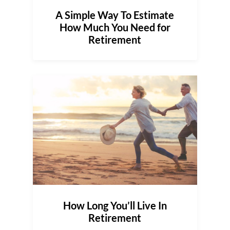
A Simple Way To Estimate
How Much You Need for
Retirement
How Long You’ll Live In
Retirement