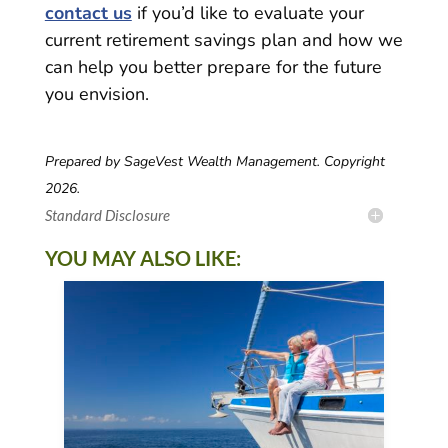
contact us
if you’d like to evaluate your
current retirement savings plan and how we
can help you better prepare for the future
you envision.
Prepared by SageVest Wealth Management. Copyright
2026.
Standard Disclosure
YOU MAY ALSO LIKE: