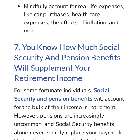
Mindfully account for real life expenses,
like car purchases, health care
expenses, the effects of inflation, and
more.
7. You Know How Much Social
Security And Pension Benefits
Will Supplement Your
Retirement Income
For some fortunate individuals,
Social
Security and pension benefits
will account
for the bulk of their income in retirement.
However, pensions are increasingly
uncommon, and Social Security benefits
alone never entirely replace your paycheck.