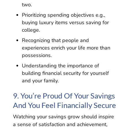
two.
Prioritizing spending objectives e.g.,
buying luxury items versus saving for
college.
Recognizing that people and
experiences enrich your life more than
possessions.
Understanding the importance of
building financial security for yourself
and your family.
9. You’re Proud Of Your Savings
And You Feel Financially Secure
Watching your savings grow should inspire
a sense of satisfaction and achievement,