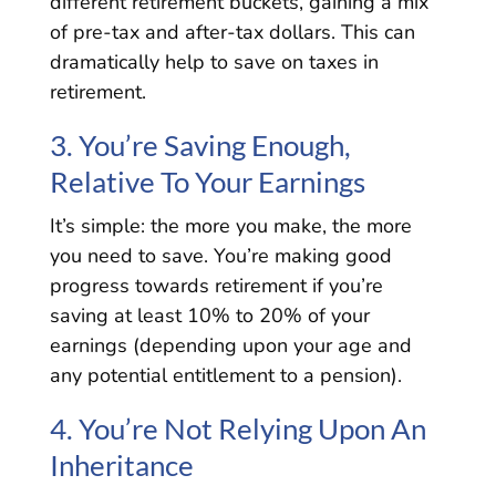
different retirement buckets, gaining a mix
of pre-tax and after-tax dollars. This can
dramatically help to save on taxes in
retirement.
3. You’re Saving Enough,
Relative To Your Earnings
It’s simple: the more you make, the more
you need to save. You’re making good
progress towards retirement if you’re
saving at least 10% to 20% of your
earnings (depending upon your age and
any potential entitlement to a pension).
4. You’re Not Relying Upon An
Inheritance