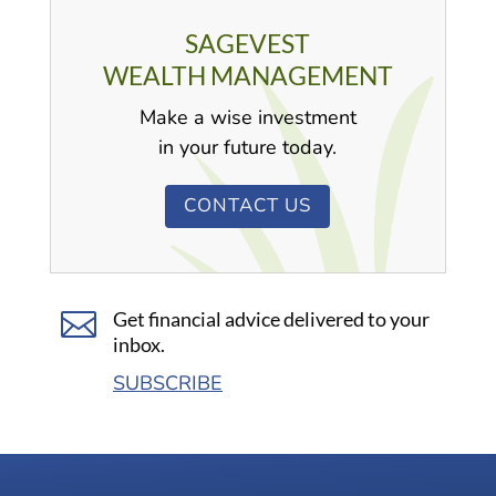
SAGEVEST
WEALTH MANAGEMENT
Make a wise investment
in your future today.
CONTACT US

Get financial advice delivered to your
inbox.
SUBSCRIBE