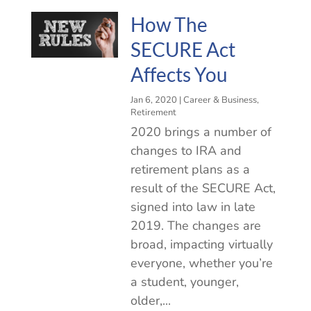
How The
SECURE Act
Affects You
Jan 6, 2020
|
Career & Business
,
Retirement
2020 brings a number of
changes to IRA and
retirement plans as a
result of the SECURE Act,
signed into law in late
2019. The changes are
broad, impacting virtually
everyone, whether you’re
a student, younger,
older,...