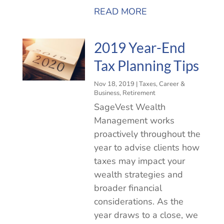
READ MORE
2019 Year-End
Tax Planning Tips
Nov 18, 2019
|
Taxes
,
Career &
Business
,
Retirement
SageVest Wealth
Management works
proactively throughout the
year to advise clients how
taxes may impact your
wealth strategies and
broader financial
considerations. As the
year draws to a close, we