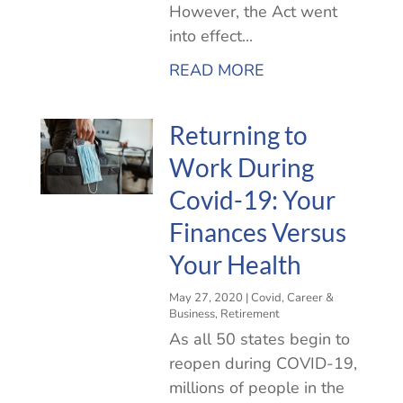
However, the Act went
into effect...
READ MORE
Returning to
Work During
Covid-19: Your
Finances Versus
Your Health
May 27, 2020
|
Covid
,
Career &
Business
,
Retirement
As all 50 states begin to
reopen during COVID-19,
millions of people in the