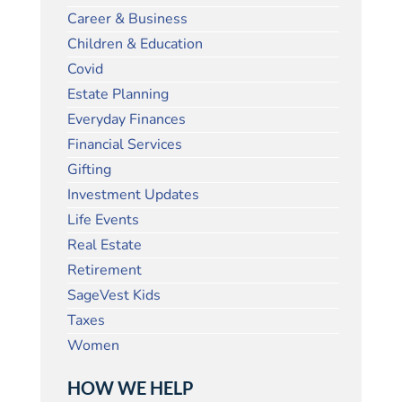
Career & Business
Children & Education
Covid
Estate Planning
Everyday Finances
Financial Services
Gifting
Investment Updates
Life Events
Real Estate
Retirement
SageVest Kids
Taxes
Women
HOW WE HELP