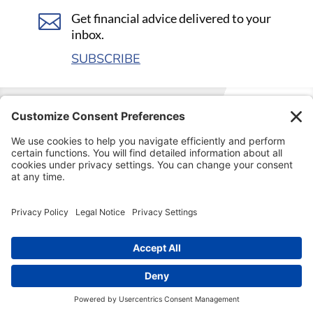

Get financial advice delivered to your
inbox.
SUBSCRIBE
Visit our kids’ financial literacy website at
SageVest
Kids
.
© COPYRIGHT
2026 SageVest Wealth Management
Website by
Village Green Consulting