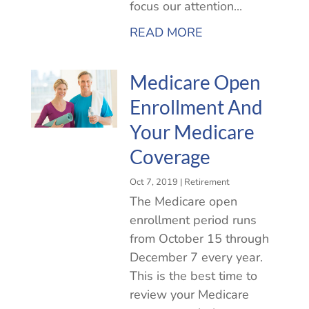
focus our attention...
READ MORE
Medicare Open
Enrollment And
Your Medicare
Coverage
Oct 7, 2019
|
Retirement
The Medicare open
enrollment period runs
from October 15 through
December 7 every year.
This is the best time to
review your Medicare