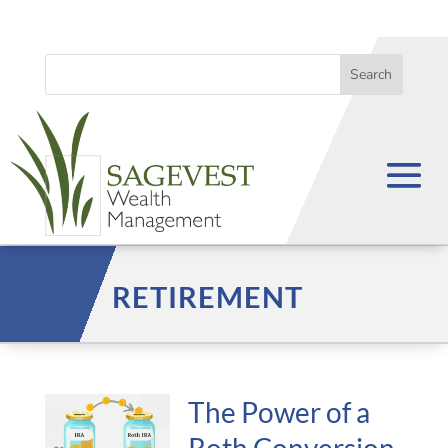
RETIREMENT
The Power of a
Roth Conversion