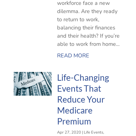
workforce face a new
dilemma. Are they ready
to return to work,
balancing their finances
and their health? If you’re
able to work from home...
READ MORE
Life-Changing
Events That
Reduce Your
Medicare
Premium
Apr 27, 2020
|
Life Events
,