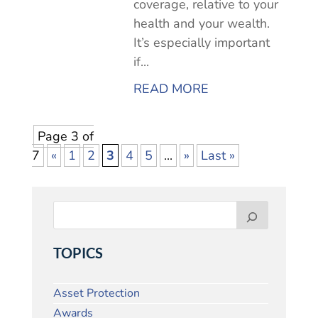
coverage, relative to your
health and your wealth.
It’s especially important
if...
READ MORE
Page 3 of
7
«
1
2
3
4
5
...
»
Last »
TOPICS
Asset Protection
Awards