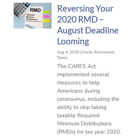
Reversing Your
2020 RMD –
August Deadline
Looming
Aug 4, 2020
|
Covid
,
Retirement
,
Taxes
The CARES Act
implemented several
measures to help
Americans during
coronavirus, including the
ability to skip taking
taxable Required
Minimum Distributions
(RMDs) for tax year 2020.