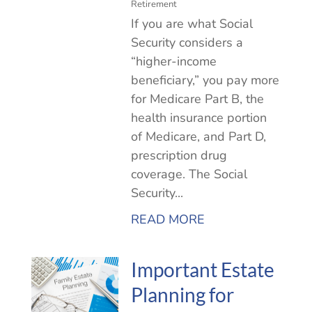
Retirement
If you are what Social
Security considers a
“higher-income
beneficiary,” you pay more
for Medicare Part B, the
health insurance portion
of Medicare, and Part D,
prescription drug
coverage. The Social
Security...
READ MORE
Important Estate
Planning for