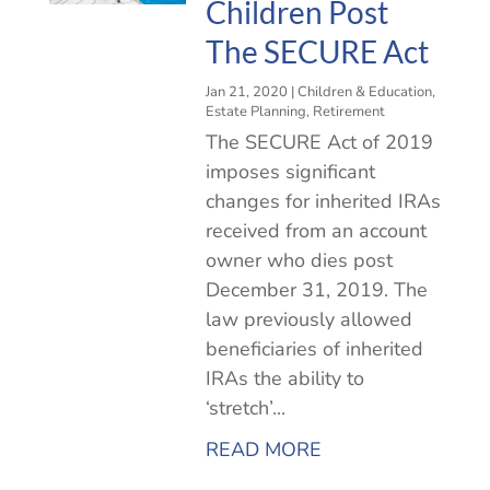
Children Post
The SECURE Act
Jan 21, 2020
|
Children & Education
,
Estate Planning
,
Retirement
The SECURE Act of 2019
imposes significant
changes for inherited IRAs
received from an account
owner who dies post
December 31, 2019. The
law previously allowed
beneficiaries of inherited
IRAs the ability to
‘stretch’...
READ MORE