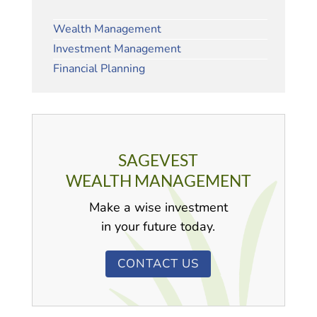
Wealth Management
Investment Management
Financial Planning
SAGEVEST
WEALTH MANAGEMENT
Make a wise investment
in your future today.
CONTACT US