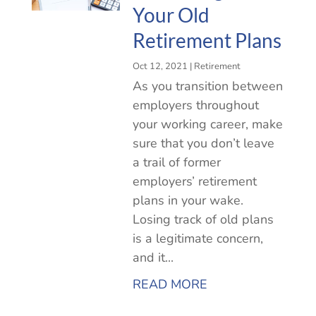
Your Old
Retirement Plans
Oct 12, 2021
|
Retirement
As you transition between
employers throughout
your working career, make
sure that you don’t leave
a trail of former
employers’ retirement
plans in your wake.
Losing track of old plans
is a legitimate concern,
and it...
READ MORE