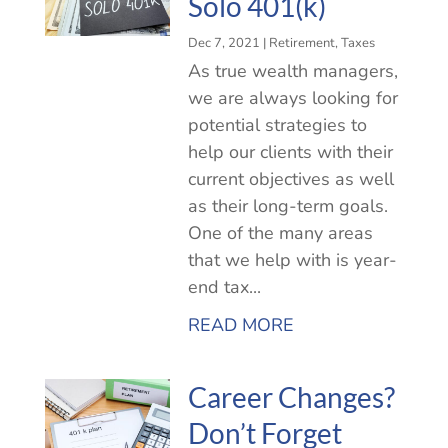
Solo 401(k)
Dec 7, 2021
|
Retirement
,
Taxes
As true wealth managers,
we are always looking for
potential strategies to
help our clients with their
current objectives as well
as their long-term goals.
One of the many areas
that we help with is year-
end tax...
READ MORE
Career Changes?
Don’t Forget