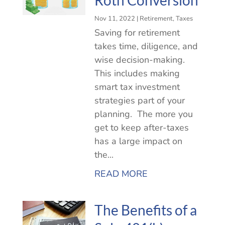
Nov 11, 2022
|
Retirement
,
Taxes
Saving for retirement
takes time, diligence, and
wise decision-making.
This includes making
smart tax investment
strategies part of your
planning. The more you
get to keep after-taxes
has a large impact on
the...
READ MORE
The Benefits of a