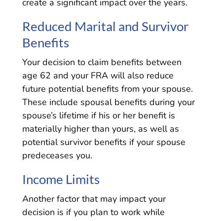
create a significant impact over the years.
Reduced Marital and Survivor
Benefits
Your decision to claim benefits between
age 62 and your FRA will also reduce
future potential benefits from your spouse.
These include spousal benefits during your
spouse’s lifetime if his or her benefit is
materially higher than yours, as well as
potential survivor benefits if your spouse
predeceases you.
Income Limits
Another factor that may impact your
decision is if you plan to work while