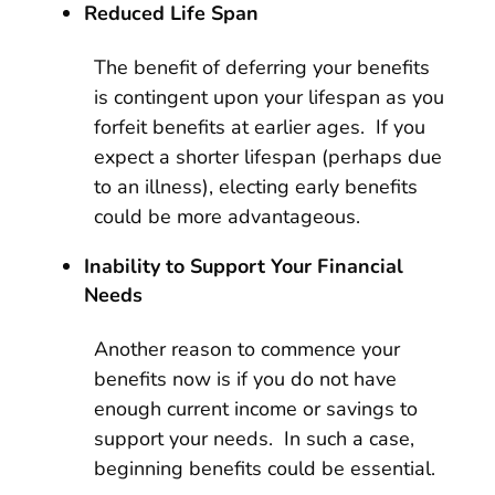
Reduced Life Span
The benefit of deferring your benefits
is contingent upon your lifespan as you
forfeit benefits at earlier ages. If you
expect a shorter lifespan (perhaps due
to an illness), electing early benefits
could be more advantageous.
Inability to Support Your Financial
Needs
Another reason to commence your
benefits now is if you do not have
enough current income or savings to
support your needs. In such a case,
beginning benefits could be essential.