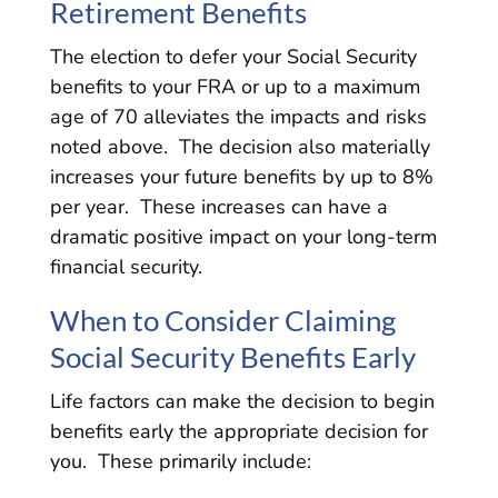
Retirement Benefits
The election to defer your Social Security
benefits to your FRA or up to a maximum
age of 70 alleviates the impacts and risks
noted above. The decision also materially
increases your future benefits by up to 8%
per year. These increases can have a
dramatic positive impact on your long-term
financial security.
When to Consider Claiming
Social Security Benefits Early
Life factors can make the decision to begin
benefits early the appropriate decision for
you. These primarily include: