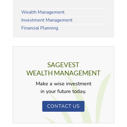
Wealth Management
Investment Management
Financial Planning
SAGEVEST
WEALTH MANAGEMENT
Make a wise investment
in your future today.
CONTACT US