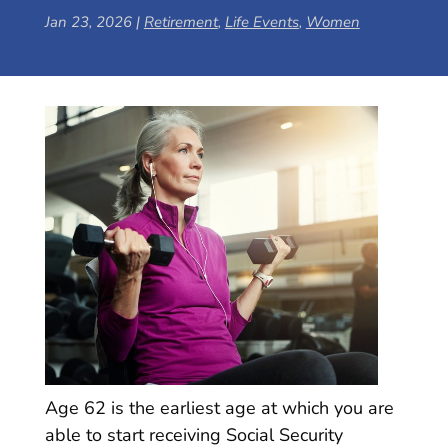
Jan 23, 2026
|
Retirement
,
Life Events
,
Women
Age 62 is the earliest age at which you are
able to start receiving Social Security