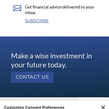

Get financial advice delivered to your
inbox.
SUBSCRIBE
Make a wise investment in
your future today.
CONTACT US