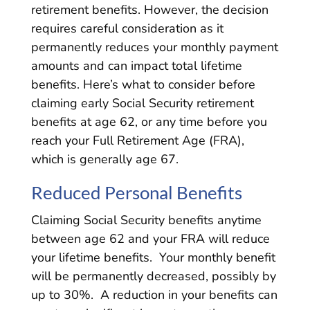
retirement benefits. However, the decision
requires careful consideration as it
permanently reduces your monthly payment
amounts and can impact total lifetime
benefits. Here’s what to consider before
claiming early Social Security retirement
benefits at age 62, or any time before you
reach your Full Retirement Age (FRA),
which is generally age 67.
Reduced Personal Benefits
Claiming Social Security benefits anytime
between age 62 and your FRA will reduce
your lifetime benefits. Your monthly benefit
will be permanently decreased, possibly by
up to 30%. A reduction in your benefits can