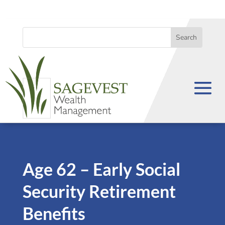
Age 62 – Early Social
Security Retirement
Benefits