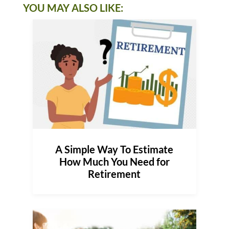
YOU MAY ALSO LIKE:
A Simple Way To Estimate
How Much You Need for
Retirement