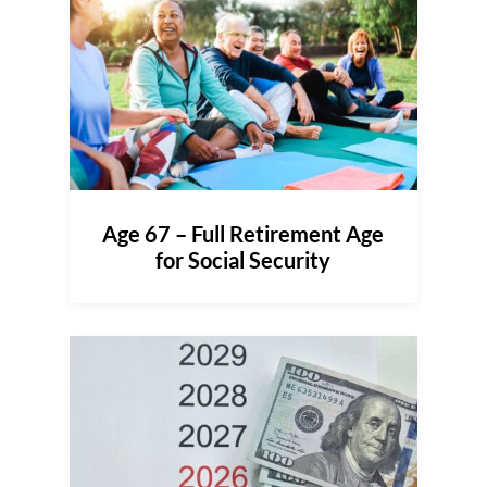
Age 67 – Full Retirement Age
for Social Security