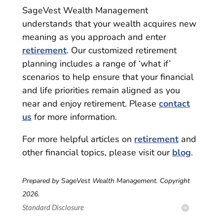
SageVest Wealth Management
understands that your wealth acquires new
meaning as you approach and enter
retirement
. Our customized retirement
planning includes a range of ‘what if’
scenarios to help ensure that your financial
and life priorities remain aligned as you
near and enjoy retirement. Please
contact
us
for more information.
For more helpful articles on
retirement
and
other financial topics, please visit our
blog
.
Prepared by SageVest Wealth Management. Copyright
2026.
Standard Disclosure