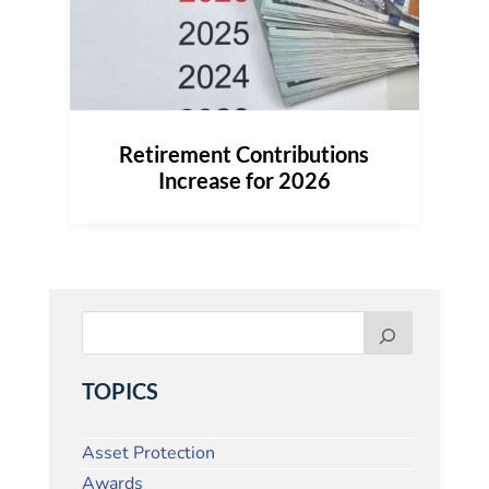
Retirement Contributions
Increase for 2026
TOPICS
Asset Protection
Awards