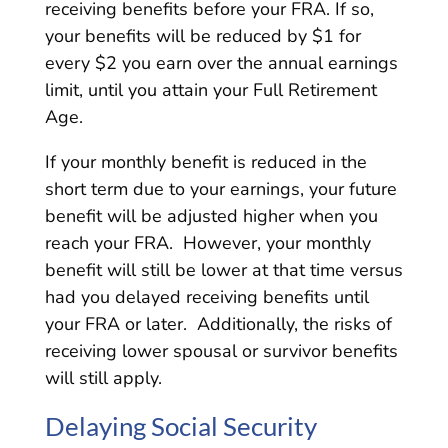
receiving benefits before your FRA. If so,
your benefits will be reduced by $1 for
every $2 you earn over the annual earnings
limit, until you attain your Full Retirement
Age.
If your monthly benefit is reduced in the
short term due to your earnings, your future
benefit will be adjusted higher when you
reach your FRA. However, your monthly
benefit will still be lower at that time versus
had you delayed receiving benefits until
your FRA or later. Additionally, the risks of
receiving lower spousal or survivor benefits
will still apply.
Delaying Social Security