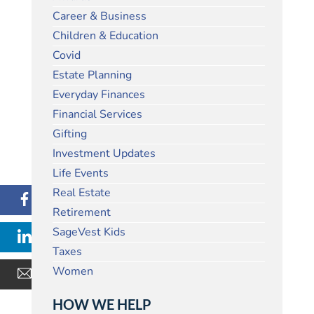
Career & Business
Children & Education
Covid
Estate Planning
Everyday Finances
Financial Services
Gifting
Investment Updates
Life Events
Real Estate
Retirement
SageVest Kids
Taxes
Women
HOW WE HELP