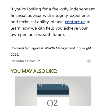
If you’re looking for a fee-only, independent
financial advisor with integrity, experience,
and technical ability, please
contact us
to
learn how we can help you achieve your
own personal wealth future.
Prepared by SageVest Wealth Management. Copyright
2026.
Standard Disclosure
YOU MAY ALSO LIKE: