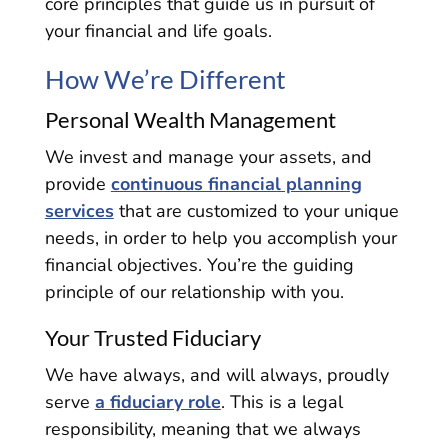
core principles that guide us in pursuit of
your financial and life goals.
How We’re Different
Personal Wealth Management
We invest and manage your assets, and
provide
continuous financial planning
services
that are customized to your unique
needs, in order to help you accomplish your
financial objectives. You’re the guiding
principle of our relationship with you.
Your Trusted Fiduciary
We have always, and will always, proudly
serve
a fiduciary role
. This is a legal
responsibility, meaning that we always