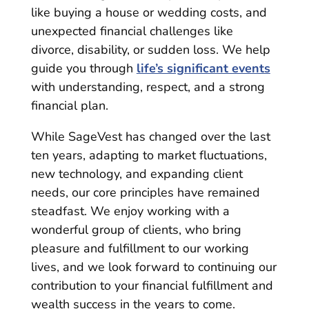
like buying a house or wedding costs, and
unexpected financial challenges like
divorce, disability, or sudden loss. We help
guide you through
life’s significant events
with understanding, respect, and a strong
financial plan.
While SageVest has changed over the last
ten years, adapting to market fluctuations,
new technology, and expanding client
needs, our core principles have remained
steadfast. We enjoy working with a
wonderful group of clients, who bring
pleasure and fulfillment to our working
lives, and we look forward to continuing our
contribution to your financial fulfillment and
wealth success in the years to come.