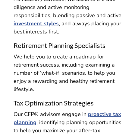
diligence and active monitoring
responsibilities, blending passive and active
investment styles
, and always placing your
best interests first.
Retirement Planning Specialists
We help you to create a roadmap for
retirement success, including examining a
number of ‘what-if’ scenarios, to help you
enjoy a rewarding and healthy retirement
lifestyle.
Tax Optimization Strategies
Our CFP® advisors engage in
proactive tax
planning
, identifying planning opportunities
to help you maximize your after-tax