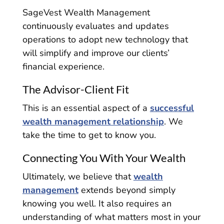
SageVest Wealth Management
continuously evaluates and updates
operations to adopt new technology that
will simplify and improve our clients’
financial experience.
The Advisor-Client Fit
This is an essential aspect of a
successful
wealth management relationship
. We
take the time to get to know you.
Connecting You With Your Wealth
Ultimately, we believe that
wealth
management
extends beyond simply
knowing you well. It also requires an
understanding of what matters most in your