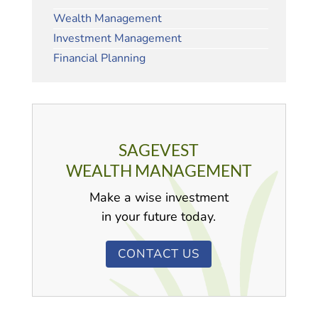
Wealth Management
Investment Management
Financial Planning
SAGEVEST
WEALTH MANAGEMENT
Make a wise investment
in your future today.
CONTACT US