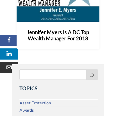
Jennifer Myers Is A DC Top
Wealth Manager For 2018
TOPICS
Asset Protection
Awards