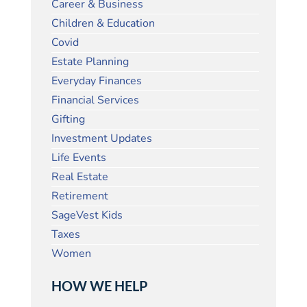
Career & Business
Children & Education
Covid
Estate Planning
Everyday Finances
Financial Services
Gifting
Investment Updates
Life Events
Real Estate
Retirement
SageVest Kids
Taxes
Women
HOW WE HELP