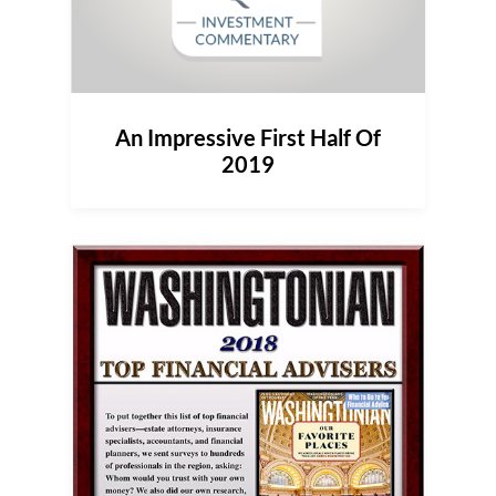
An Impressive First Half Of
2019