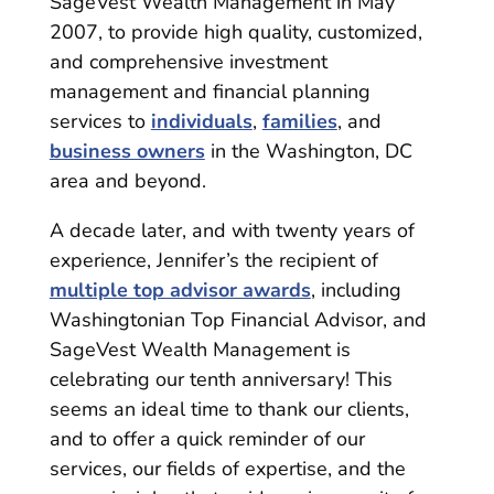
SageVest Wealth Management in May
2007, to provide high quality, customized,
and comprehensive investment
management and financial planning
services to
individuals
,
families
, and
business owners
in the Washington, DC
area and beyond.
A decade later, and with twenty years of
experience, Jennifer’s the recipient of
multiple top advisor awards
, including
Washingtonian Top Financial Advisor, and
SageVest Wealth Management is
celebrating our tenth anniversary! This
seems an ideal time to thank our clients,
and to offer a quick reminder of our
services, our fields of expertise, and the