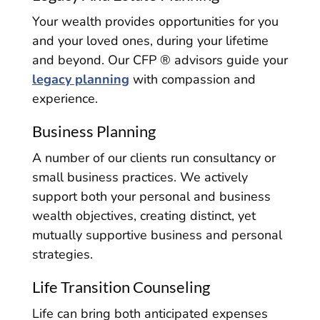
Your wealth provides opportunities for you
and your loved ones, during your lifetime
and beyond. Our CFP ® advisors guide your
legacy planning
with compassion and
experience.
Business Planning
A number of our clients run consultancy or
small business practices. We actively
support both your personal and business
wealth objectives, creating distinct, yet
mutually supportive business and personal
strategies.
Life Transition Counseling
Life can bring both anticipated expenses