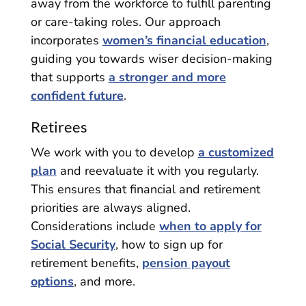
away from the workforce to fulfill parenting
or care-taking roles. Our approach
incorporates
women’s financial education
,
guiding you towards wiser decision-making
that supports
a stronger and more
confident future
.
Retirees
We work with you to develop
a customized
plan
and reevaluate it with you regularly.
This ensures that financial and retirement
priorities are always aligned.
Considerations include
when to apply for
Social Security
, how to sign up for
retirement benefits,
pension payout
options
, and more.