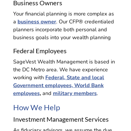
Business Owners
Your financial planning is more complex as
a
business owner
. Our CFP® credentialed
planners incorporate both personal and
business goals into your wealth planning
Federal Employees
SageVest Wealth Management is based in
the DC Metro area. We have experience
working with
Federal, State and local
Government employees, World Bank
employees
,
and
military members
.
How We Help
Investment Management Services
As fiduciary advisors, we assume the due