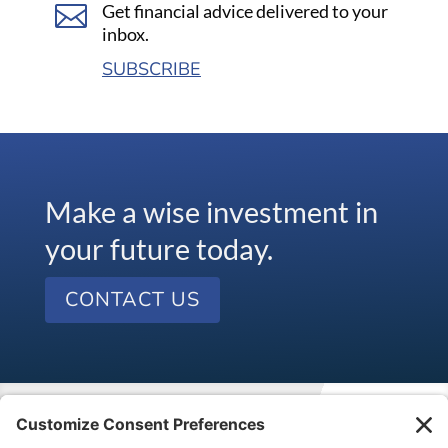

Get financial advice delivered to your
inbox.
SUBSCRIBE
Make a wise investment in
your future today.
CONTACT US