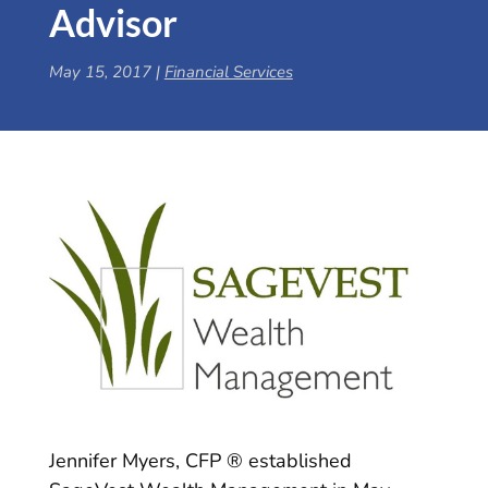
Advisor
May 15, 2017
|
Financial Services
Jennifer Myers, CFP ® established