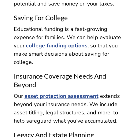
potential and save money on your taxes.
Saving For College
Educational funding is a fast-growing
expense for families. We can help evaluate
your
college funding options
, so that you
make smart decisions about saving for
college.
Insurance Coverage Needs And
Beyond
Our
asset protection assessment
extends
beyond your insurance needs. We include
asset titling, legal structures, and more, to
help safeguard what you’ve accumulated.
Legacy And Estate Planning