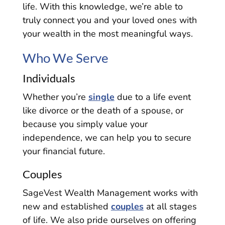
life. With this knowledge, we’re able to
truly connect you and your loved ones with
your wealth in the most meaningful ways.
Who We Serve
Individuals
Whether you’re
single
due to a life event
like divorce or the death of a spouse, or
because you simply value your
independence, we can help you to secure
your financial future.
Couples
SageVest Wealth Management works with
new and established
couples
at all stages
of life. We also pride ourselves on offering