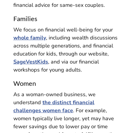
financial advice for same-sex couples.
Families
We focus on financial well-being for your
whole family
, including wealth discussions
across multiple generations, and financial
education for kids, through our website,
SageVestKids
, and via our financial
workshops for young adults.
Women
As a woman-owned business, we
understand
the distinct financial
challenges women face
. For example,
women typically live longer, yet may have
fewer savings due to lower pay or time