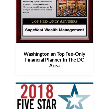
Washingtonian Top Fee-Only
Financial Planner In The DC
Area