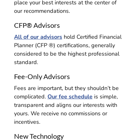
place your best interests at the center of
our recommendations.
CFP® Advisors
All of our advisors
hold Certified Financial
Planner (CFP ®) certifications, generally
considered to be the highest professional
standard.
Fee-Only Advisors
Fees are important, but they shouldn’t be
complicated.
Our fee schedule
is simple,
transparent and aligns our interests with
yours. We receive no commissions or
incentives.
New Technology