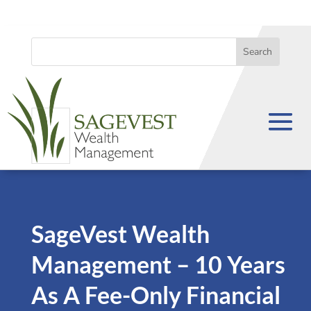
SageVest Wealth
Management – 10 Years
As A Fee-Only Financial