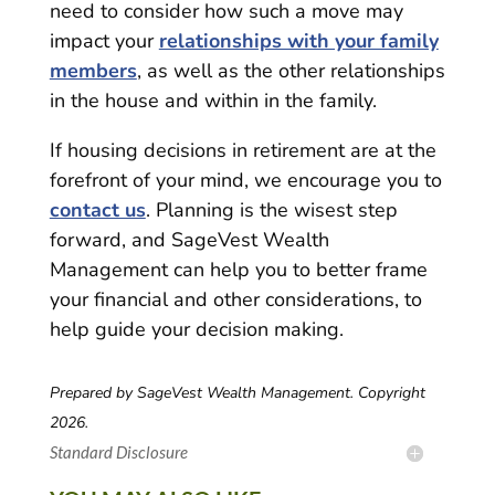
need to consider how such a move may
impact your
relationships with your family
members
, as well as the other relationships
in the house and within in the family.
If housing decisions in retirement are at the
forefront of your mind, we encourage you to
contact us
. Planning is the wisest step
forward, and SageVest Wealth
Management can help you to better frame
your financial and other considerations, to
help guide your decision making.
Prepared by SageVest Wealth Management. Copyright
2026.
Standard Disclosure