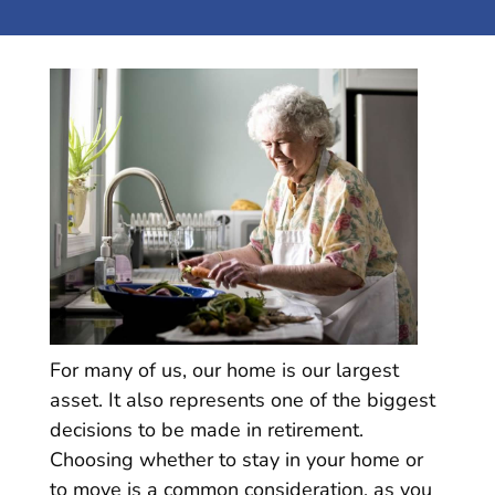
For many of us, our home is our largest
asset. It also represents one of the biggest
decisions to be made in retirement.
Choosing whether to stay in your home or
to move is a common consideration, as you