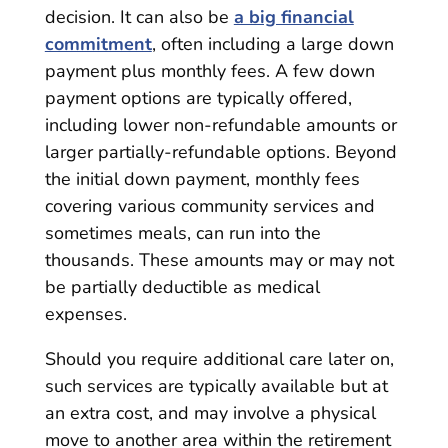
decision. It can also be
a big financial
commitment
, often including a large down
payment plus monthly fees. A few down
payment options are typically offered,
including lower non-refundable amounts or
larger partially-refundable options. Beyond
the initial down payment, monthly fees
covering various community services and
sometimes meals, can run into the
thousands. These amounts may or may not
be partially deductible as medical
expenses.
Should you require additional care later on,
such services are typically available but at
an extra cost, and may involve a physical
move to another area within the retirement