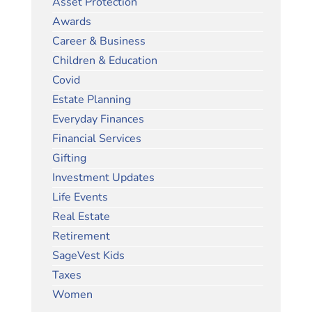
Asset Protection
Awards
Career & Business
Children & Education
Covid
Estate Planning
Everyday Finances
Financial Services
Gifting
Investment Updates
Life Events
Real Estate
Retirement
SageVest Kids
Taxes
Women