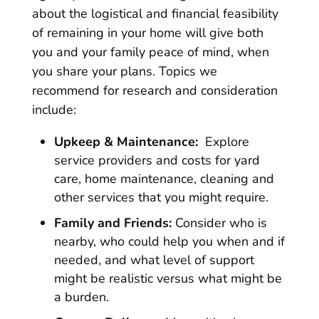
about the logistical and financial feasibility
of remaining in your home will give both
you and your family peace of mind, when
you share your plans. Topics we
recommend for research and consideration
include:
Upkeep & Maintenance:
Explore
service providers and costs for yard
care, home maintenance, cleaning and
other services that you might require.
Family and Friends:
Consider who is
nearby, who could help you when and if
needed, and what level of support
might be realistic versus what might be
a burden.