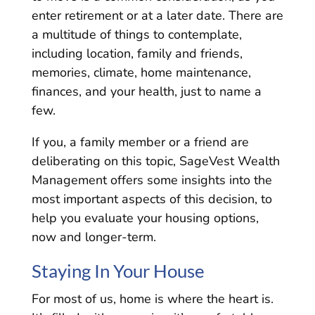
enter retirement or at a later date. There are
a multitude of things to contemplate,
including location, family and friends,
memories, climate, home maintenance,
finances, and your health, just to name a
few.
If you, a family member or a friend are
deliberating on this topic, SageVest Wealth
Management offers some insights into the
most important aspects of this decision, to
help you evaluate your housing options,
now and longer-term.
Staying In Your House
For most of us, home is where the heart is.