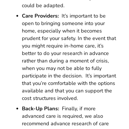
could be adapted.
Care Providers:
It’s important to be
open to bringing someone into your
home, especially when it becomes
prudent for your safety. In the event that
you might require in-home care, it’s
better to do your research in advance
rather than during a moment of crisis,
when you may not be able to fully
participate in the decision. It’s important
that you’re comfortable with the options
available and that you can support the
cost structures involved.
Back-Up Plans:
Finally, if more
advanced care is required, we also
recommend advance research of care