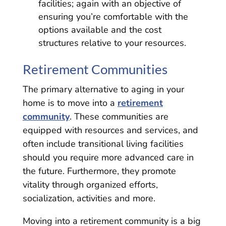
facilities; again with an objective of
ensuring you’re comfortable with the
options available and the cost
structures relative to your resources.
Retirement Communities
The primary alternative to aging in your
home is to move into a
retirement
community
. These communities are
equipped with resources and services, and
often include transitional living facilities
should you require more advanced care in
the future. Furthermore, they promote
vitality through organized efforts,
socialization, activities and more.
Moving into a retirement community is a big