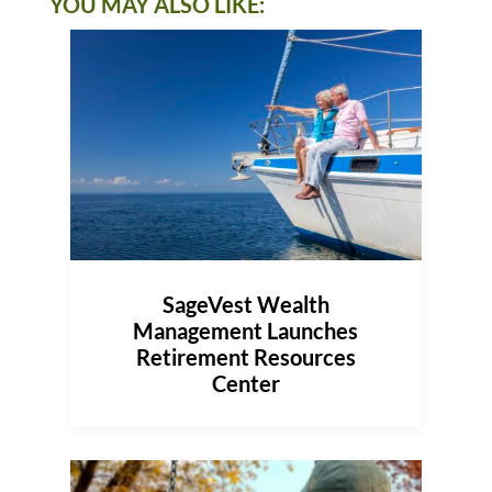
YOU MAY ALSO LIKE:
SageVest Wealth
Management Launches
Retirement Resources
Center