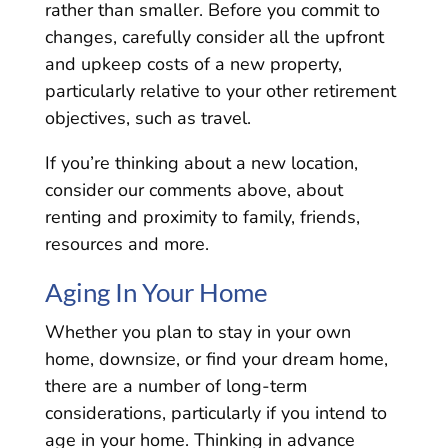
rather than smaller. Before you commit to
changes, carefully consider all the upfront
and upkeep costs of a new property,
particularly relative to your other retirement
objectives, such as travel.
If you’re thinking about a new location,
consider our comments above, about
renting and proximity to family, friends,
resources and more.
Aging In Your Home
Whether you plan to stay in your own
home, downsize, or find your dream home,
there are a number of long-term
considerations, particularly if you intend to
age in your home. Thinking in advance