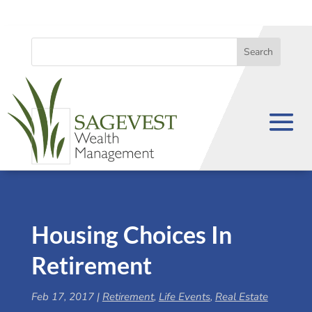
Housing Choices In
Retirement
Feb 17, 2017
|
Retirement
,
Life Events
,
Real Estate