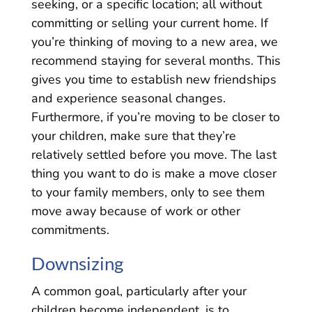
seeking, or a specific location; all without
committing or selling your current home. If
you’re thinking of moving to a new area, we
recommend staying for several months. This
gives you time to establish new friendships
and experience seasonal changes.
Furthermore, if you’re moving to be closer to
your children, make sure that they’re
relatively settled before you move. The last
thing you want to do is make a move closer
to your family members, only to see them
move away because of work or other
commitments.
Downsizing
A common goal, particularly after your
children become independent, is to