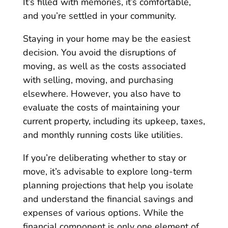
It’s filled with memories, it’s comfortable,
and you’re settled in your community.
Staying in your home may be the easiest
decision. You avoid the disruptions of
moving, as well as the costs associated
with selling, moving, and purchasing
elsewhere. However, you also have to
evaluate the costs of maintaining your
current property, including its upkeep, taxes,
and monthly running costs like utilities.
If you’re deliberating whether to stay or
move, it’s advisable to explore long-term
planning projections that help you isolate
and understand the financial savings and
expenses of various options. While the
financial component is only one element of