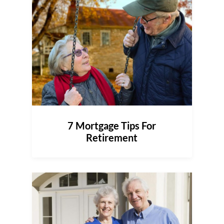
7 Mortgage Tips For
Retirement