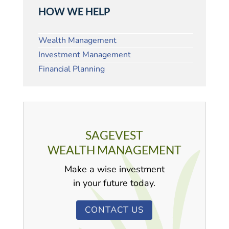
HOW WE HELP
Wealth Management
Investment Management
Financial Planning
SAGEVEST
WEALTH MANAGEMENT
Make a wise investment
in your future today.
CONTACT US