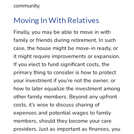
community.
Moving In With Relatives
Finally, you may be able to move in with
family or friends during retirement. In such
case, the house might be move-in ready, or
it might require improvements or expansion.
If you elect to fund significant costs, the
primary thing to consider is how to protect
your investment if you’re not the owner, or
how to later equalize the investment among
other family members. Beyond any upfront
costs, it’s wise to discuss sharing of
expenses and potential wages to family
members, should they become your care
providers. Just as important as finances, you