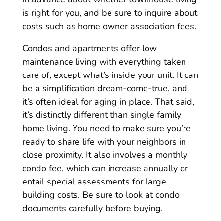
is right for you, and be sure to inquire about
costs such as home owner association fees.
Condos and apartments offer low
maintenance living with everything taken
care of, except what’s inside your unit. It can
be a simplification dream-come-true, and
it’s often ideal for aging in place. That said,
it’s distinctly different than single family
home living. You need to make sure you’re
ready to share life with your neighbors in
close proximity. It also involves a monthly
condo fee, which can increase annually or
entail special assessments for large
building costs. Be sure to look at condo
documents carefully before buying.