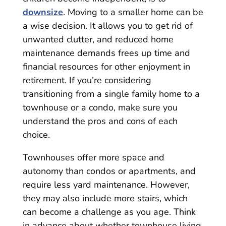
downsize
. Moving to a smaller home can be
a wise decision. It allows you to get rid of
unwanted clutter, and reduced home
maintenance demands frees up time and
financial resources for other enjoyment in
retirement. If you’re considering
transitioning from a single family home to a
townhouse or a condo, make sure you
understand the pros and cons of each
choice.
Townhouses offer more space and
autonomy than condos or apartments, and
require less yard maintenance. However,
they may also include more stairs, which
can become a challenge as you age. Think
in advance about whether townhouse living