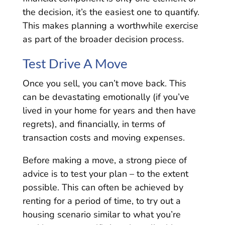
the decision, it’s the easiest one to quantify.
This makes planning a worthwhile exercise
as part of the broader decision process.
Test Drive A Move
Once you sell, you can’t move back. This
can be devastating emotionally (if you’ve
lived in your home for years and then have
regrets), and financially, in terms of
transaction costs and moving expenses.
Before making a move, a strong piece of
advice is to test your plan – to the extent
possible. This can often be achieved by
renting for a period of time, to try out a
housing scenario similar to what you’re