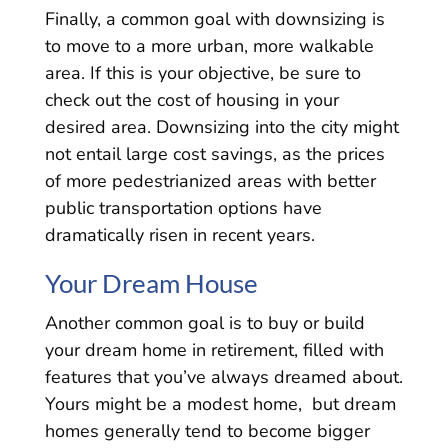
Finally, a common goal with downsizing is
to move to a more urban, more walkable
area. If this is your objective, be sure to
check out the cost of housing in your
desired area. Downsizing into the city might
not entail large cost savings, as the prices
of more pedestrianized areas with better
public transportation options have
dramatically risen in recent years.
Your Dream House
Another common goal is to buy or build
your dream home in retirement, filled with
features that you’ve always dreamed about.
Yours might be a modest home, but dream
homes generally tend to become bigger