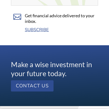

Get financial advice delivered to your
inbox.
SUBSCRIBE
Make a wise investment in
your future today.
CONTACT US