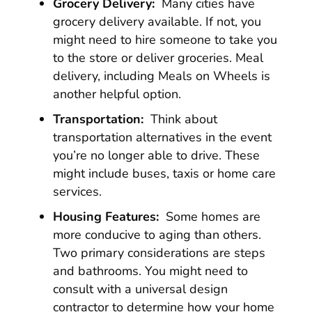
Grocery Delivery:
Many cities have
grocery delivery available. If not, you
might need to hire someone to take you
to the store or deliver groceries. Meal
delivery, including Meals on Wheels is
another helpful option.
Transportation:
Think about
transportation alternatives in the event
you’re no longer able to drive. These
might include buses, taxis or home care
services.
Housing Features:
Some homes are
more conducive to aging than others.
Two primary considerations are steps
and bathrooms. You might need to
consult with a universal design
contractor to determine how your home