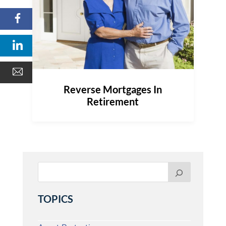
Reverse Mortgages In
Retirement
TOPICS