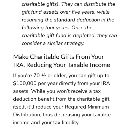
charitable gifts). They can distribute the
gift fund assets over five years, while
resuming the standard deduction in the
following four years. Once the
charitable gift fund is depleted, they can
consider a similar strategy.
Make Charitable Gifts From Your
IRA, Reducing Your Taxable Income
If you’re 70 ½ or older, you can gift up to
$100,000 per year directly from your IRA
assets. While you won’t receive a tax
deduction benefit from the charitable gift
itself, it’ll reduce your Required Minimum
Distribution, thus decreasing your taxable
income and your tax liability.