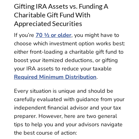
Gifting IRA Assets vs. Funding A
Charitable Gift Fund With
Appreciated Securities
If you’re
70 ½ or older
, you might have to
choose which investment option works best:
either front-loading a charitable gift fund to
boost your itemized deductions, or gifting
your IRA assets to reduce your taxable
Required Minimum Distribution
.
Every situation is unique and should be
carefully evaluated with guidance from your
independent financial advisor and your tax
preparer. However, here are two general
tips to help you and your advisors navigate
the best course of action: