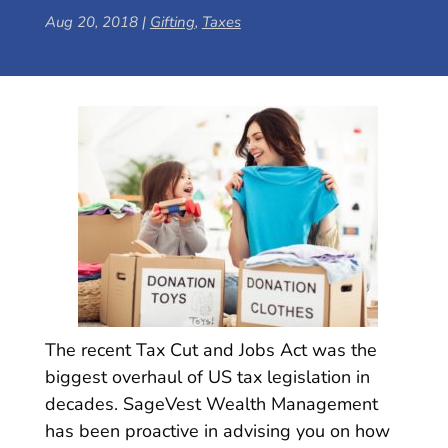
Aug 20, 2018
|
Gifting
,
Taxes
The recent Tax Cut and Jobs Act was the
biggest overhaul of US tax legislation in
decades. SageVest Wealth Management
has been proactive in advising you on how