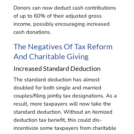
Donors can now deduct cash contributions
of up to 60% of their adjusted gross
income, possibly encouraging increased
cash donations.
The Negatives Of Tax Reform
And Charitable Giving
Increased Standard Deduction
The standard deduction has almost
doubled for both single and married
couples/filing jointly tax designations. As a
result, more taxpayers will now take the
standard deduction. Without an itemized
deduction tax benefit, this could dis-
incentivize some taxpayers from charitable