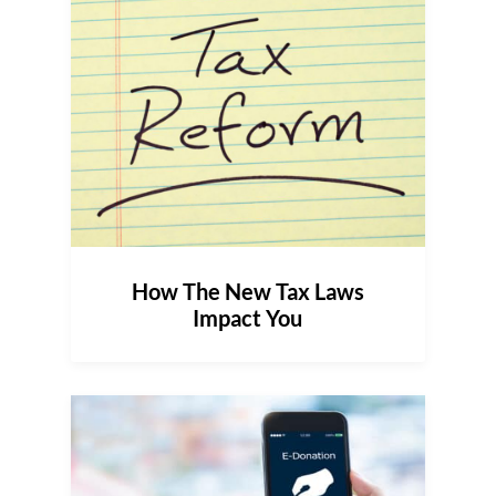
How The New Tax Laws
Impact You