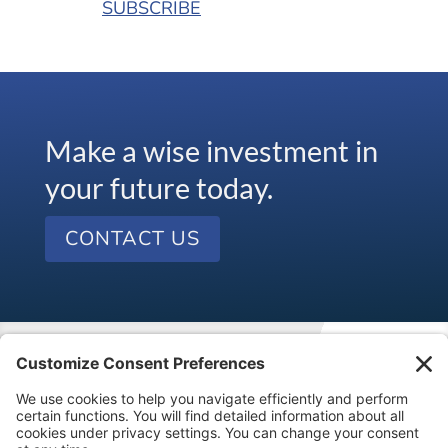
SUBSCRIBE
Make a wise investment in
your future today.
CONTACT US