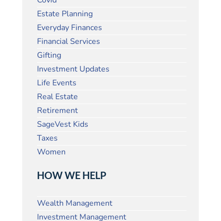
Covid
Estate Planning
Everyday Finances
Financial Services
Gifting
Investment Updates
Life Events
Real Estate
Retirement
SageVest Kids
Taxes
Women
HOW WE HELP
Wealth Management
Investment Management