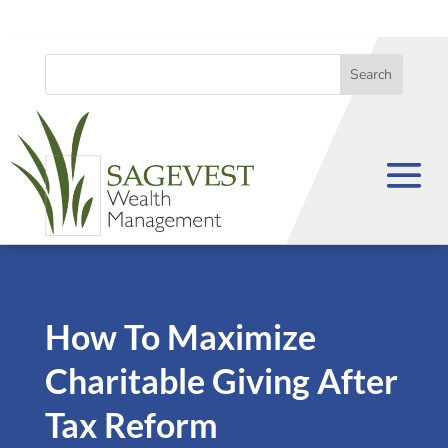
How To Maximize
Charitable Giving After
Tax Reform