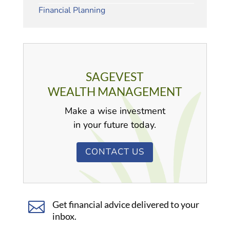
Financial Planning
SAGEVEST
WEALTH MANAGEMENT
Make a wise investment
in your future today.
CONTACT US

Get financial advice delivered to your
inbox.