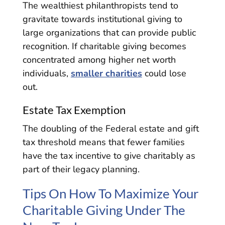
The wealthiest philanthropists tend to
gravitate towards institutional giving to
large organizations that can provide public
recognition. If charitable giving becomes
concentrated among higher net worth
individuals,
smaller charities
could lose
out.
Estate Tax Exemption
The doubling of the Federal estate and gift
tax threshold means that fewer families
have the tax incentive to give charitably as
part of their legacy planning.
Tips On How To Maximize Your
Charitable Giving Under The