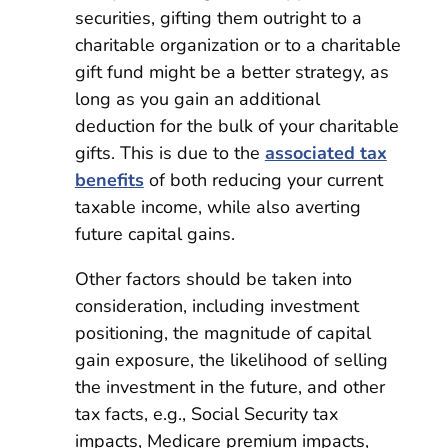
securities, gifting them outright to a
charitable organization or to a charitable
gift fund might be a better strategy, as
long as you gain an additional
deduction for the bulk of your charitable
gifts. This is due to the
associated tax
benefits
of both reducing your current
taxable income, while also averting
future capital gains.
Other factors should be taken into
consideration, including investment
positioning, the magnitude of capital
gain exposure, the likelihood of selling
the investment in the future, and other
tax facts, e.g., Social Security tax
impacts, Medicare premium impacts,