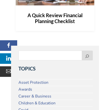
A Quick Review Financial
Planning Checklist
TOPICS
Asset Protection
Awards
Career & Business
Children & Education