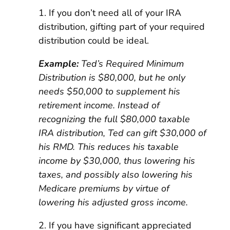
1. If you don’t need all of your IRA
distribution, gifting part of your required
distribution could be ideal.
Example:
Ted’s Required Minimum
Distribution is $80,000, but he only
needs $50,000 to supplement his
retirement income. Instead of
recognizing the full $80,000 taxable
IRA distribution, Ted can gift $30,000 of
his RMD. This reduces his taxable
income by $30,000, thus lowering his
taxes, and possibly also lowering his
Medicare premiums by virtue of
lowering his adjusted gross income.
2. If you have significant appreciated