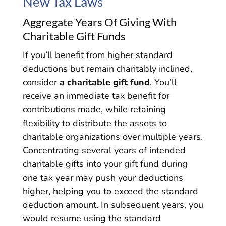
New Tax Laws
Aggregate Years Of Giving With
Charitable Gift Funds
If you’ll benefit from higher standard
deductions but remain charitably inclined,
consider
a charitable gift fund
. You’ll
receive an immediate tax benefit for
contributions made, while retaining
flexibility to distribute the assets to
charitable organizations over multiple years.
Concentrating several years of intended
charitable gifts into your gift fund during
one tax year may push your deductions
higher, helping you to exceed the standard
deduction amount. In subsequent years, you
would resume using the standard