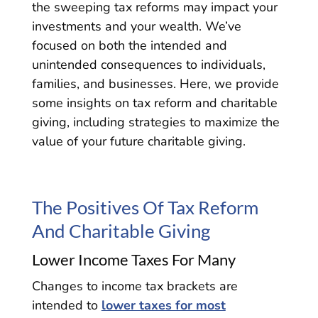
the sweeping tax reforms may impact your
investments and your wealth. We’ve
focused on both the intended and
unintended consequences to individuals,
families, and businesses. Here, we provide
some insights on tax reform and charitable
giving, including strategies to maximize the
value of your future charitable giving.
The Positives Of Tax Reform
And Charitable Giving
Lower Income Taxes For Many
Changes to income tax brackets are
intended to
lower taxes for most