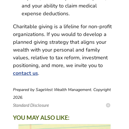
and your ability to claim medical
expense deductions.
Charitable giving is a lifeline for non-profit
organizations. If you would to develop a
planned giving strategy that aligns your
wealth with your personal and family
values, relative to tax reform, investment
positioning, and more, we invite you to
contact us
.
Prepared by SageVest Wealth Management. Copyright
2026.
Standard Disclosure
YOU MAY ALSO LIKE: