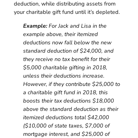
deduction, while distributing assets from
your charitable gift fund until it’s depleted.
Example:
For Jack and Lisa in the
example above, their itemized
deductions now fall below the new
standard deduction of $24,000, and
they receive no tax benefit for their
$5,000 charitable gifting in 2018,
unless their deductions increase.
However, if they contribute $25,000 to
a charitable gift fund in 2018, this
boosts their tax deductions $18,000
above the standard deduction as their
itemized deductions total $42,000
($10,000 of state taxes, $7,000 of
mortgage interest, and $25,000 of