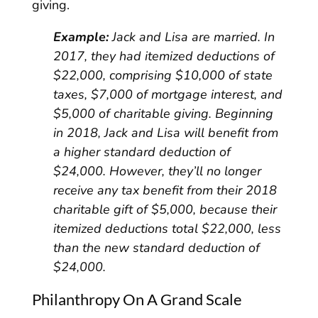
giving.
Example:
Jack and Lisa are married. In
2017, they had itemized deductions of
$22,000, comprising $10,000 of state
taxes, $7,000 of mortgage interest, and
$5,000 of charitable giving. Beginning
in 2018, Jack and Lisa will benefit from
a higher standard deduction of
$24,000. However, they’ll no longer
receive any tax benefit from their 2018
charitable gift of $5,000, because their
itemized deductions total $22,000, less
than the new standard deduction of
$24,000.
Philanthropy On A Grand Scale