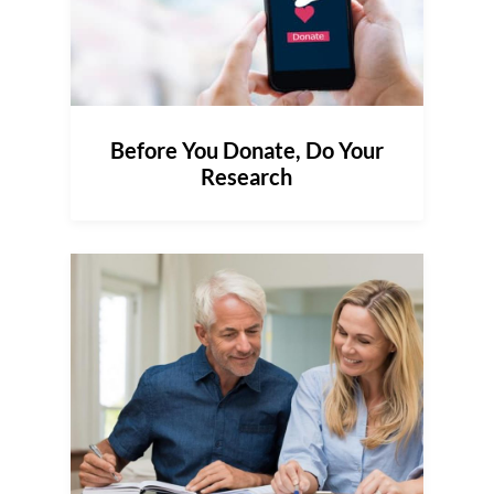
Before You Donate, Do Your
Research