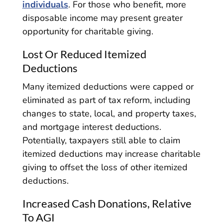
individuals
. For those who benefit, more
disposable income may present greater
opportunity for charitable giving.
Lost Or Reduced Itemized
Deductions
Many itemized deductions were capped or
eliminated as part of tax reform, including
changes to state, local, and property taxes,
and mortgage interest deductions.
Potentially, taxpayers still able to claim
itemized deductions may increase charitable
giving to offset the loss of other itemized
deductions.
Increased Cash Donations, Relative
To AGI