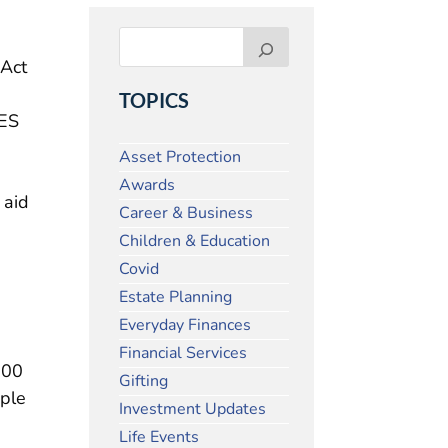
 Act
TOPICS
RES
Asset Protection
Awards
 aid
Career & Business
Children & Education
Covid
Estate Planning
Everyday Finances
Financial Services
000
Gifting
iple
Investment Updates
Life Events