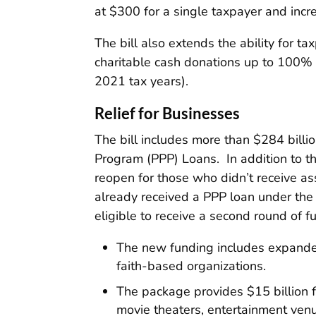
at $300 for a single taxpayer and incre
The bill also extends the ability for 
charitable cash donations up to 100% 
2021 tax years).
Relief for Businesses
The bill includes more than $284 billio
Program (PPP) Loans. In addition to t
reopen for those who didn’t receive as
already received a PPP loan under th
eligible to receive a second round of f
The new funding includes expanded 
faith-based organizations.
The package provides $15 billion f
movie theaters, entertainment venue