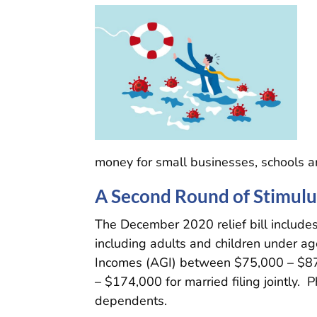
money for small businesses, schools and
A Second Round of Stimul
The December 2020 relief bill includes
including adults and children under 
Incomes (AGI) between $75,000 – $87,
– $174,000 for married filing jointly. 
dependents.