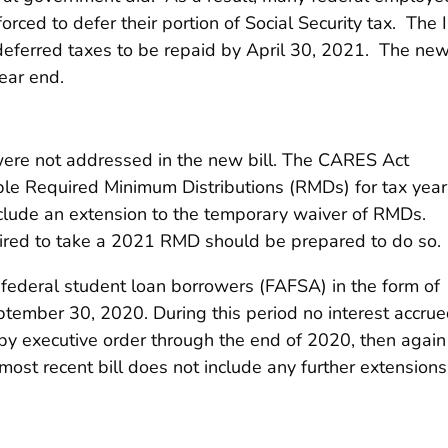
rced to defer their portion of Social Security tax. The 
ll deferred taxes to be repaid by April 30, 2021. The ne
ear end.
were not addressed in the new bill. The CARES Act
xable Required Minimum Distributions (RMDs) for tax year
nclude an extension to the temporary waiver of RMDs.
quired to take a 2021 RMD should be prepared to do so.
 federal student loan borrowers (FAFSA) in the form of
ptember 30, 2020. During this period no interest accru
 by executive order through the end of 2020, then again
ost recent bill does not include any further extensions