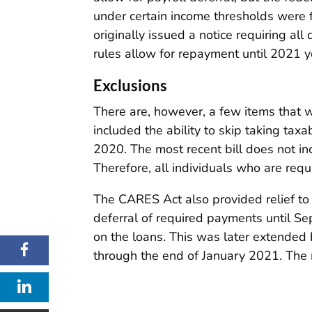
under certain income thresholds were fo
originally issued a notice requiring a
rules allow for repayment until 2021 y
Exclusions
There are, however, a few items that 
included the ability to skip taking ta
2020. The most recent bill does not i
Therefore, all individuals who are re
The CARES Act also provided relief to
deferral of required payments until Se
on the loans. This was later extended
through the end of January 2021. The m