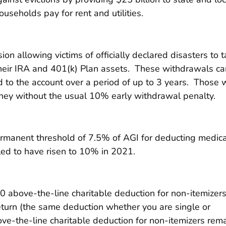
useholds pay for rent and utilities.
 allowing victims of officially declared disasters to 
heir IRA and 401(k) Plan assets. These withdrawals ca
d to the account over a period of up to 3 years. Those
ey without the usual 10% early withdrawal penalty.
manent threshold of 7.5% of AGI for deducting medica
ed to have risen to 10% in 2021.
 above-the-line charitable deduction for non-itemizer
eturn (the same deduction whether you are single or
bove-the-line charitable deduction for non-itemizers rem