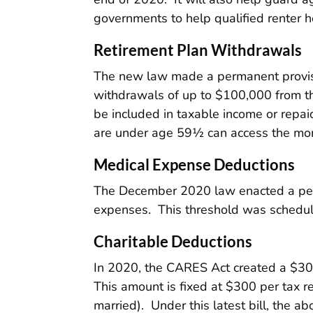
governments to help qualified renter ho
Retirement Plan Withdrawals
The new law made a permanent provision
withdrawals of up to $100,000 from t
be included in taxable income or repai
are under age 59½ can access the mon
Medical Expense Deductions
The December 2020 law enacted a per
expenses. This threshold was schedul
Charitable Deductions
In 2020, the CARES Act created a $300
This amount is fixed at $300 per tax r
married). Under this latest bill, the a