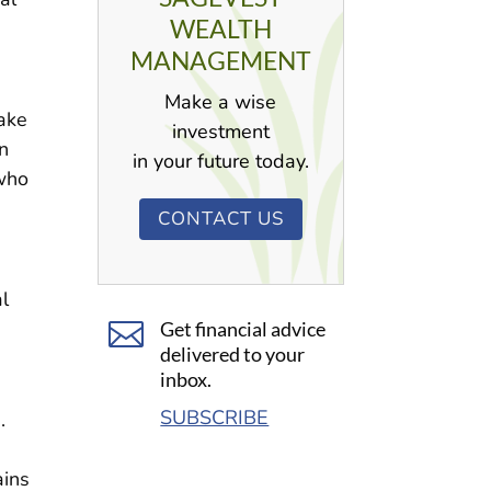
WEALTH
MANAGEMENT
Make a wise
take
investment
n
in your future today.
 who
CONTACT US
l

Get financial advice
delivered to your
inbox.
SUBSCRIBE
s.
ains