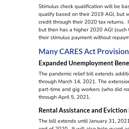
Stimulus check qualification will be 
qualify based on their 2019 AGI, but 
credit through their 2020 tax returns.
but then has a higher 2020 AGI (such 
their stimulus payment without repaym
Many CARES Act Provision
Expanded Unemployment Benef
The pandemic relief bill extends addi
through March 14, 2021. The extensio
part-time and gig workers (who did no
through April 5, 2021.
Rental Assistance and Evictio
The bill extends until January 31, 202
end of 2020. It will also help guard ag