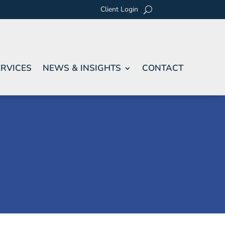
Client Login
RVICES
NEWS & INSIGHTS
CONTACT