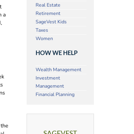
Real Estate
t
Retirement
m a
SageVest Kids
,
Taxes
Women
HOW WE HELP
Wealth Management
ek
Investment
ts
Management
uns
Financial Planning
 the
SAGEVEST
al