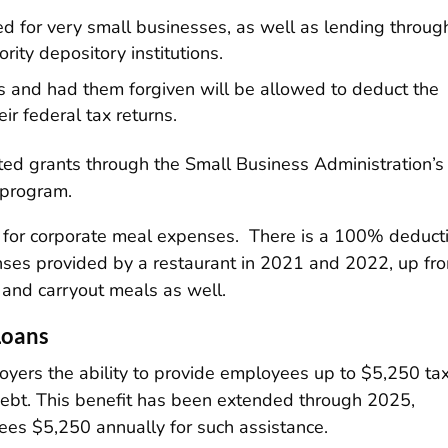
d for very small businesses, as well as lending throug
ty depository institutions.
s and had them forgiven will be allowed to deduct the
ir federal tax returns.
eted grants through the Small Business Administration’s
 program.
k for corporate meal expenses. There is a 100% deduct
ses provided by a restaurant in 2021 and 2022, up fr
 and carryout meals as well.
Loans
yers the ability to provide employees up to $5,250 ta
 debt. This benefit has been extended through 2025,
es $5,250 annually for such assistance.