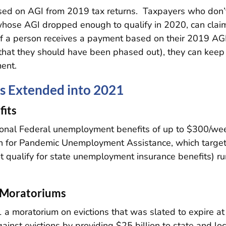
based on AGI from 2019 tax returns. Taxpayers who don’
whose AGI dropped enough to qualify in 2020, can clai
 If a person receives a payment based on their 2019 AGI
that they should have been phased out), they can keep
ent.
s Extended into 2021
its
tional Federal unemployment benefits of up to $300/we
n for Pandemic Unemployment Assistance, which targe
t qualify for state unemployment insurance benefits) r
n Moratoriums
1 a moratorium on evictions that was slated to expire at
ainst evictions by providing $25 billion to state and loc