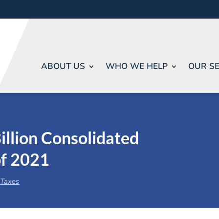
ABOUT US
WHO WE HELP
OUR SE
illion Consolidated
of 2021
,
Taxes