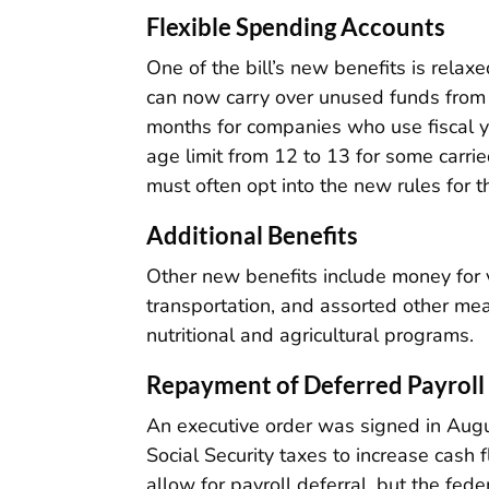
Flexible Spending Accounts
One of the bill’s new benefits is rela
can now carry over unused funds from 
months for companies who use fiscal 
age limit from 12 to 13 for some carri
must often opt into the new rules for 
Additional Benefits
Other new benefits include money for v
transportation, and assorted other me
nutritional and agricultural programs.
Repayment of Deferred Payroll
An executive order was signed in Augu
Social Security taxes to increase cash
allow for payroll deferral, but the fe