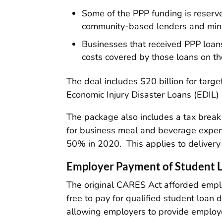
Some of the PPP funding is reserve
community-based lenders and minori
Businesses that received PPP loan
costs covered by those loans on the
The deal includes $20 billion for targ
Economic Injury Disaster Loans (EDIL)
The package also includes a tax brea
for business meal and beverage expen
50% in 2020. This applies to delivery
Employer Payment of Student 
The original CARES Act afforded emplo
free to pay for qualified student loan
allowing employers to provide employe