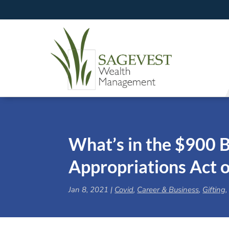
What’s in the $900 B
Appropriations Act 
Jan 8, 2021
|
Covid
,
Career & Business
,
Gifting