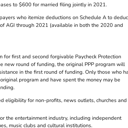
ases to $600 for married filing jointly in 2021.
taxpayers who itemize deductions on Schedule A to deduc
of AGI through 2021 (available in both the 2020 and
n for first and second forgivable Paycheck Protection
he new round of funding, the original PPP program will
sistance in the first round of funding. Only those who h
e original program and have spent the money may be
unding.
eligibility for non-profits, news outlets, churches and
or the entertainment industry, including independent
s, music clubs and cultural institutions.