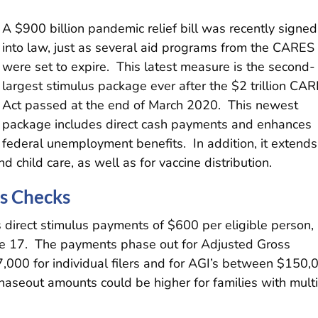
A $900 billion pandemic relief bill was recently signed
into law, just as several aid programs from the CARES
were set to expire. This latest measure is the second-
largest stimulus package ever after the $2 trillion CA
Act passed at the end of March 2020. This newest
package includes direct cash payments and enhances
federal unemployment benefits. In addition, it extends
 child care, as well as for vaccine distribution.
us Checks
 direct stimulus payments of $600 per eligible person,
age 17. The payments phase out for Adjusted Gross
000 for individual filers and for AGI’s between $150,
Phaseout amounts could be higher for families with mult