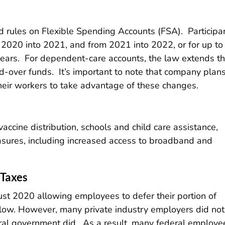
xed rules on Flexible Spending Accounts (FSA). Participa
2020 into 2021, and from 2021 into 2022, or for up to
years. For dependent-care accounts, the law extends t
ed-over funds. It’s important to note that company plan
their workers to take advantage of these changes.
accine distribution, schools and child care assistance,
asures, including increased access to broadband and
 Taxes
st 2020 allowing employees to defer their portion of
 flow. However, many private industry employers did not
deral government did. As a result, many federal employe