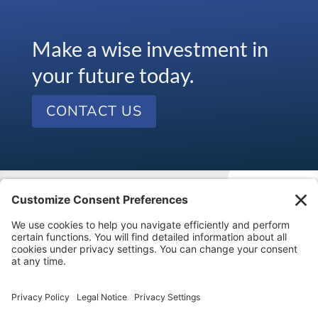
Make a wise investment in
your future today.
CONTACT US
Visit our kids’ financial literacy website at
SageVest
Kids
.