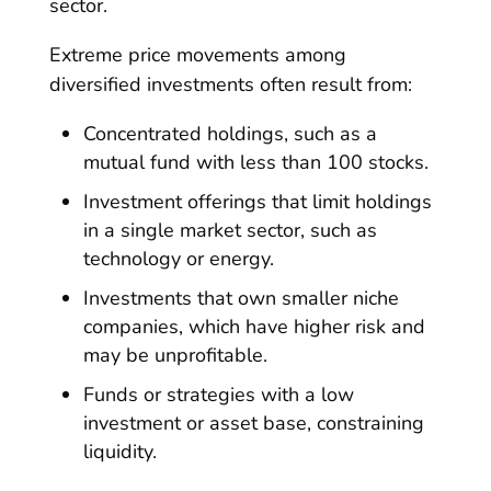
sector.
Extreme price movements among
diversified investments often result from:
Concentrated holdings, such as a
mutual fund with less than 100 stocks.
Investment offerings that limit holdings
in a single market sector, such as
technology or energy.
Investments that own smaller niche
companies, which have higher risk and
may be unprofitable.
Funds or strategies with a low
investment or asset base, constraining
liquidity.