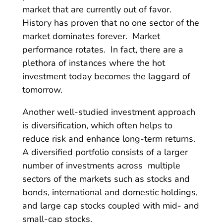
market that are currently out of favor.
History has proven that no one sector of the
market dominates forever. Market
performance rotates. In fact, there are a
plethora of instances where the hot
investment today becomes the laggard of
tomorrow.
Another well-studied investment approach
is diversification, which often helps to
reduce risk and enhance long-term returns.
A diversified portfolio consists of a larger
number of investments across multiple
sectors of the markets such as stocks and
bonds, international and domestic holdings,
and large cap stocks coupled with mid- and
small-cap stocks.