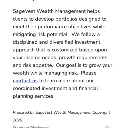
SageVest Wealth Management helps
clients to develop portfolios designed to
meet their performance objectives while
mitigating risk potential. We follow a
disciplined and diversified investment
approach that is customized based upon
your income needs, growth requirements
and risk appetite. Our goal is to grow your
wealth while managing risk. Please
contact us
to learn more about our
coordinated investment and financial
planning services.
Prepared by SageVest Wealth Management. Copyright
2026.
Standard Disclosure