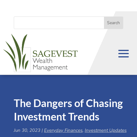
The Dangers of Chasing
Investment Trends
Jun 30, 2023
|
Everyday Finances
,
Investment Updates