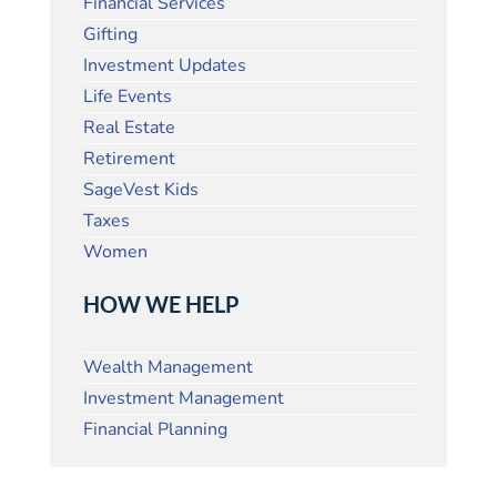
Financial Services
Gifting
Investment Updates
Life Events
Real Estate
Retirement
SageVest Kids
Taxes
Women
HOW WE HELP
Wealth Management
Investment Management
Financial Planning