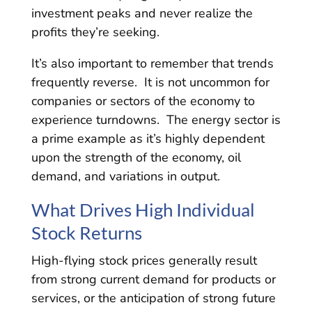
investment peaks and never realize the
profits they’re seeking.
It’s also important to remember that trends
frequently reverse. It is not uncommon for
companies or sectors of the economy to
experience turndowns. The energy sector is
a prime example as it’s highly dependent
upon the strength of the economy, oil
demand, and variations in output.
What Drives High Individual
Stock Returns
High-flying stock prices generally result
from strong current demand for products or
services, or the anticipation of strong future