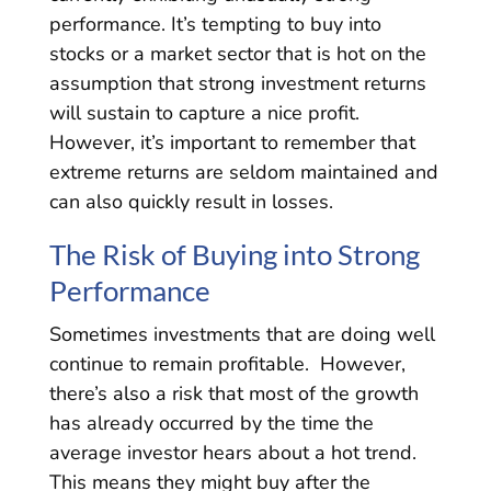
performance. It’s tempting to buy into
stocks or a market sector that is hot on the
assumption that strong investment returns
will sustain to capture a nice profit.
However, it’s important to remember that
extreme returns are seldom maintained and
can also quickly result in losses.
The Risk of Buying into Strong
Performance
Sometimes investments that are doing well
continue to remain profitable. However,
there’s also a risk that most of the growth
has already occurred by the time the
average investor hears about a hot trend.
This means they might buy after the