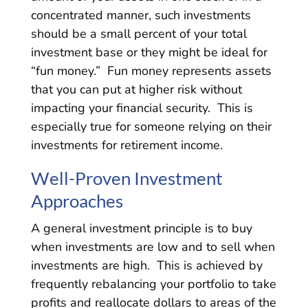
concentrated manner, such investments
should be a small percent of your total
investment base or they might be ideal for
“fun money.” Fun money represents assets
that you can put at higher risk without
impacting your financial security. This is
especially true for someone relying on their
investments for retirement income.
Well-Proven Investment
Approaches
A general investment principle is to buy
when investments are low and to sell when
investments are high. This is achieved by
frequently rebalancing your portfolio to take
profits and reallocate dollars to areas of the