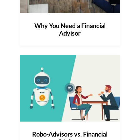
Why You Need a Financial
Advisor
Robo-Advisors vs. Financial