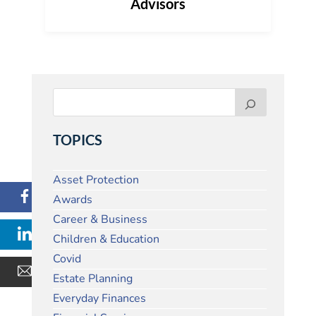
Advisors
TOPICS
Asset Protection
Awards
Career & Business
Children & Education
Covid
Estate Planning
Everyday Finances