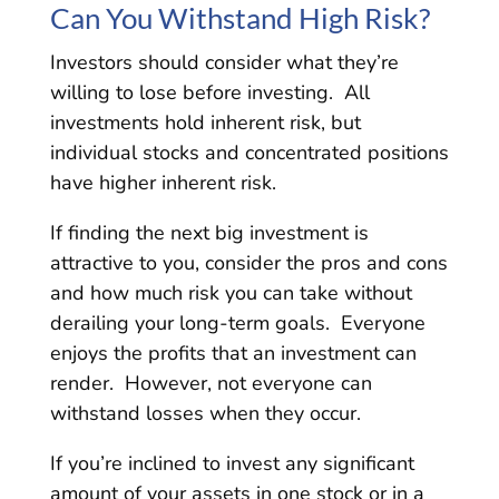
Can You Withstand High Risk?
Investors should consider what they’re
willing to lose before investing. All
investments hold inherent risk, but
individual stocks and concentrated positions
have higher inherent risk.
If finding the next big investment is
attractive to you, consider the pros and cons
and how much risk you can take without
derailing your long-term goals. Everyone
enjoys the profits that an investment can
render. However, not everyone can
withstand losses when they occur.
If you’re inclined to invest any significant
amount of your assets in one stock or in a