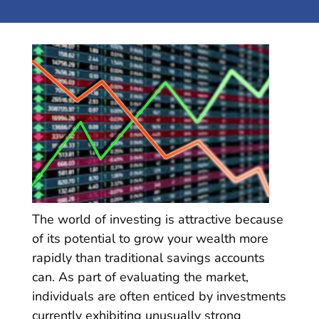
The world of investing is attractive because
of its potential to grow your wealth more
rapidly than traditional savings accounts
can. As part of evaluating the market,
individuals are often enticed by investments
currently exhibiting unusually strong