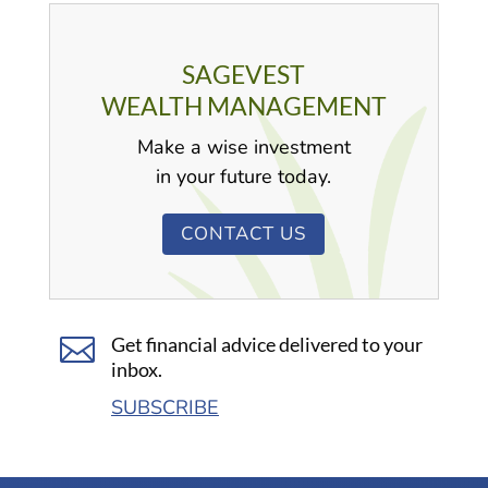
SAGEVEST
WEALTH MANAGEMENT
Make a wise investment
in your future today.
CONTACT US

Get financial advice delivered to your
inbox.
SUBSCRIBE