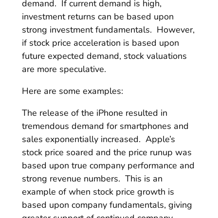
demand. If current demand is high,
investment returns can be based upon
strong investment fundamentals. However,
if stock price acceleration is based upon
future expected demand, stock valuations
are more speculative.
Here are some examples:
The release of the iPhone resulted in
tremendous demand for smartphones and
sales exponentially increased. Apple’s
stock price soared and the price runup was
based upon true company performance and
strong revenue numbers. This is an
example of when stock price growth is
based upon company fundamentals, giving
greater support of continued company