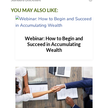
YOU MAY ALSO LIKE:
Webinar: How to Begin and
Succeed in Accumulating
Wealth