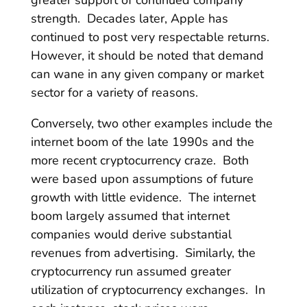
strength. Decades later, Apple has
continued to post very respectable returns.
However, it should be noted that demand
can wane in any given company or market
sector for a variety of reasons.
Conversely, two other examples include the
internet boom of the late 1990s and the
more recent cryptocurrency craze. Both
were based upon assumptions of future
growth with little evidence. The internet
boom largely assumed that internet
companies would derive substantial
revenues from advertising. Similarly, the
cryptocurrency run assumed greater
utilization of cryptocurrency exchanges. In