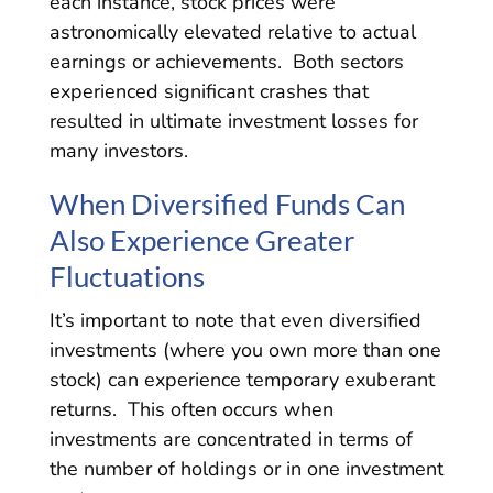
each instance, stock prices were
astronomically elevated relative to actual
earnings or achievements. Both sectors
experienced significant crashes that
resulted in ultimate investment losses for
many investors.
When Diversified Funds Can
Also Experience Greater
Fluctuations
It’s important to note that even diversified
investments (where you own more than one
stock) can experience temporary exuberant
returns. This often occurs when
investments are concentrated in terms of
the number of holdings or in one investment