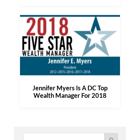
Jennifer Myers Is A DC Top
Wealth Manager For 2018