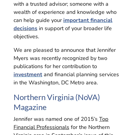
with a trusted advisor; someone with a
wealth of experience and knowledge who
can help guide your
important financial
decisions
in support of your broader life
objectives.
We are pleased to announce that Jennifer
Myers was recently recognized by two
publications for her contribution to
investment
and financial planning services
in the Washington, DC Metro area.
Northern Virginia (NoVA)
Magazine
Jennifer was named one of 2015’s
Top
Financial Professionals
for the Northern