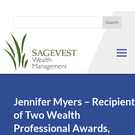
Jennifer Myers – Recipient
of Two Wealth
Professional Awards,