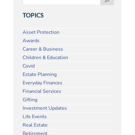
TOPICS
Asset Protection
Awards
Career & Business
Children & Education
Covid
Estate Planning
Everyday Finances
Financial Services
Gifting
Investment Updates
Life Events
Real Estate
Retirement