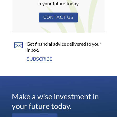
in your future today.
CONTACT US

Get financial advice delivered to your
inbox.
SUBSCRIBE
Make a wise investment in
your future today.