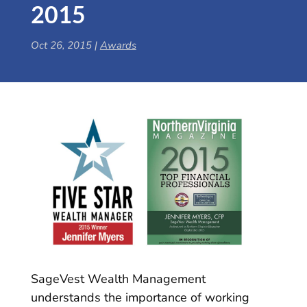
2015
Oct 26, 2015
|
Awards
SageVest Wealth Management
understands the importance of working