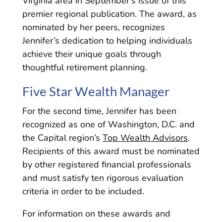
Virginia area in September’s issue of this
premier regional publication. The award, as
nominated by her peers, recognizes
Jennifer’s dedication to helping individuals
achieve their unique goals through
thoughtful retirement planning.
Five Star Wealth Manager
For the second time, Jennifer has been
recognized as one of Washington, D.C. and
the Capital region’s
Top Wealth Advisors
.
Recipients of this award must be nominated
by other registered financial professionals
and must satisfy ten rigorous evaluation
criteria in order to be included.
For information on these awards and