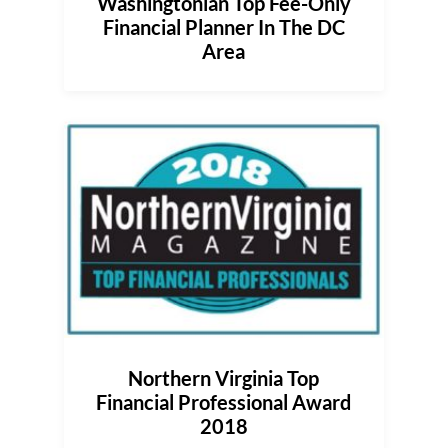
Washingtonian Top Fee-Only
Financial Planner In The DC
Area
Northern Virginia Top
Financial Professional Award
2018