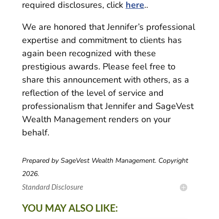
required disclosures, click
here
..
We are honored that Jennifer’s professional
expertise and commitment to clients has
again been recognized with these
prestigious awards. Please feel free to
share this announcement with others, as a
reflection of the level of service and
professionalism that Jennifer and SageVest
Wealth Management renders on your
behalf.
Prepared by SageVest Wealth Management. Copyright
2026.
Standard Disclosure
YOU MAY ALSO LIKE: