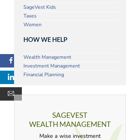
SageVest Kids
Taxes
Women
HOW WE HELP
Wealth Management
Investment Management
Financial Planning
SAGEVEST
WEALTH MANAGEMENT
Make a wise investment