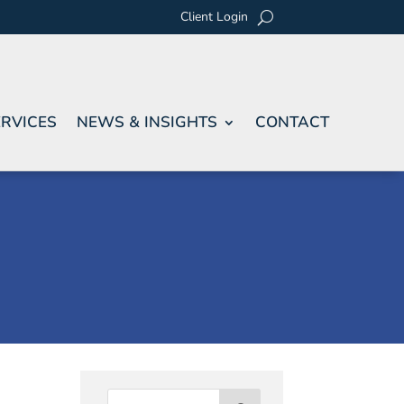
Client Login
RVICES
NEWS & INSIGHTS
CONTACT