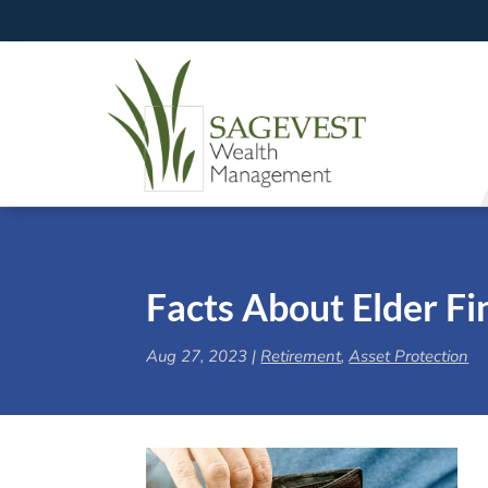
Facts About Elder Fi
Aug 27, 2023
|
Retirement
,
Asset Protection