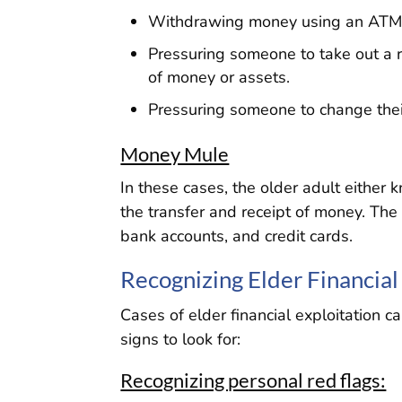
Withdrawing money using an ATM 
Pressuring someone to take out a r
of money or assets.
Pressuring someone to change their 
Money Mule
In these cases, the older adult either
the transfer and receipt of money. Th
bank accounts, and credit cards.
Recognizing Elder Financial
Cases of elder financial exploitation 
signs to look for:
Recognizing personal red flags: