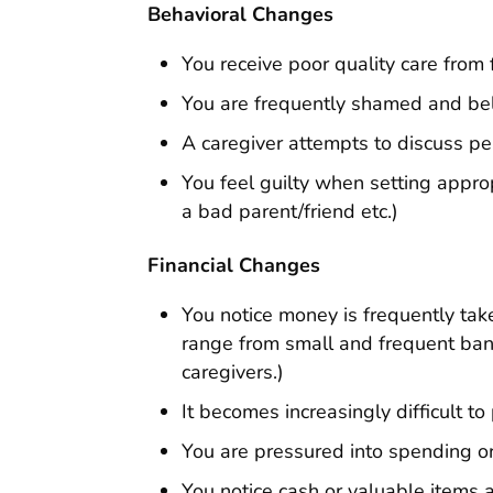
Behavioral Changes
You receive poor quality care from
You are frequently shamed and beli
A caregiver attempts to discuss per
You feel guilty when setting appro
a bad parent/friend etc.)
Financial Changes
You notice money is frequently tak
range from small and frequent ban
caregivers.)
It becomes increasingly difficult to
You are pressured into spending o
You notice cash or valuable items ar