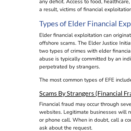
any deficit. Access to food, healthca
a result, victims of financial exploitatio
Types of Elder Financial Exp
Elder financial exploitation can origi
offshore scams. The Elder Justice Initi
two types of crimes with elder financial
abuse is typically committed by an ind
perpetrated by strangers.
The most common types of EFE includ
Scams By Strangers (Financial Fr
Financial fraud may occur through seve
websites. Legitimate businesses will n
or phone call. When in doubt, call a c
ask about the request.