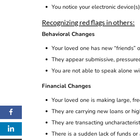
You notice your electronic device(
Recognizing red flags in others:
Behavioral Changes
Your loved one has new “friends” o
They appear submissive, pressured,
You are not able to speak alone w
Financial Changes
Your loved one is making large, fre
They are carrying new loans or hig
They are transacting uncharacterist
There is a sudden lack of funds or 