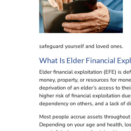
safeguard yourself and loved ones.
What Is Elder Financial Expl
Elder financial exploitation (EFE) is de
money, property, or resources for monet
deprivation of an elder’s access to the
higher risk of financial exploitation du
dependency on others, and a lack of d
Most people accrue assets throughout t
Depending on your age and health, loss