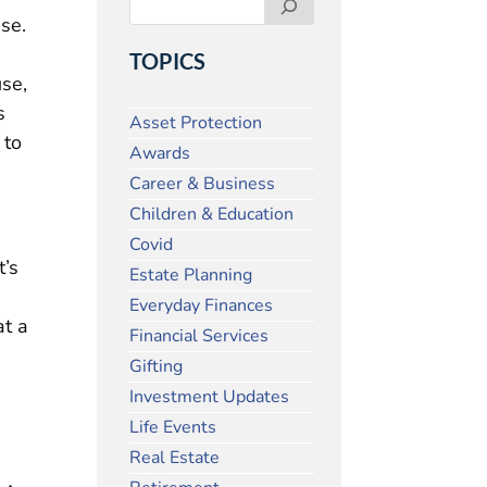
ise.
TOPICS
se,
s
Asset Protection
 to
Awards
Career & Business
Children & Education
Covid
t’s
Estate Planning
Everyday Finances
at a
Financial Services
Gifting
Investment Updates
Life Events
Real Estate