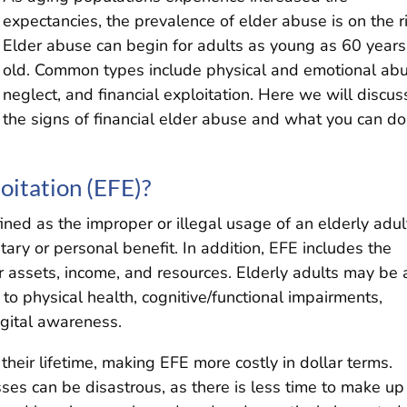
expectancies, the prevalence of elder abuse is on the r
Elder abuse can begin for adults as young as 60 years
old. Common types include physical and emotional abu
neglect, and financial exploitation. Here we will discus
the signs of financial elder abuse and what you can do
oitation (EFE)?
fined as the improper or illegal usage of an elderly adul
ary or personal benefit. In addition, EFE includes the
ir assets, income, and resources. Elderly adults may be 
e to physical health, cognitive/functional impairments,
igital awareness.
heir lifetime, making EFE more costly in dollar terms.
es can be disastrous, as there is less time to make up