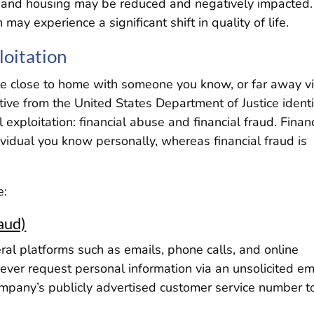
re, and housing may be reduced and negatively impacted
n may experience a significant shift in quality of life.
loitation
nate close to home with someone you know, or far away v
ative from the United States Department of Justice identi
 exploitation: financial abuse and financial fraud. Finan
ividual you know personally, whereas financial fraud is
e:
aud)
ral platforms such as emails, phone calls, and online
ever request personal information via an unsolicited em
ompany’s publicly advertised customer service number t