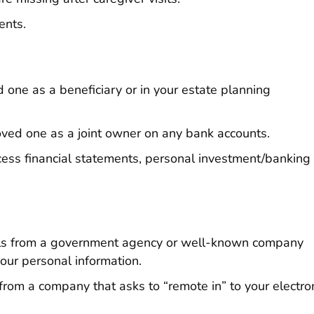
ents.
 one as a beneficiary or in your estate planning
oved one as a joint owner on any bank accounts.
cess financial statements, personal investment/banking
alls from a government agency or well-known company
our personal information.
from a company that asks to “remote in” to your electro