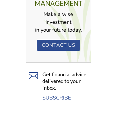
MANAGEMENT
Make a wise
investment
in your future today.
CONTACT US

Get financial advice
delivered to your
inbox.
SUBSCRIBE