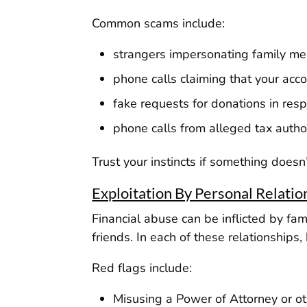
Common scams include:
strangers impersonating family m
phone calls claiming that your acc
fake requests for donations in resp
phone calls from alleged tax author
Trust your instincts if something doesn’t
Exploitation By Personal Relatio
Financial abuse can be inflicted by f
friends. In each of these relationship
Red flags include:
Misusing a Power of Attorney or oth