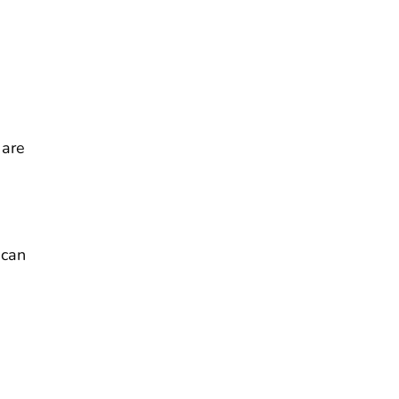
 are
 can
m