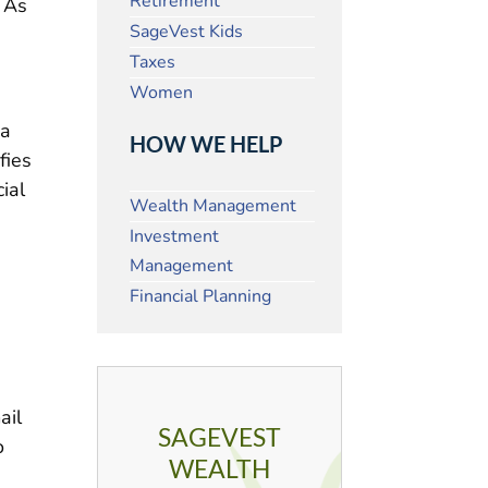
Retirement
. As
SageVest Kids
Taxes
Women
ia
HOW WE HELP
fies
cial
Wealth Management
Investment
Management
Financial Planning
ail
SAGEVEST
o
WEALTH