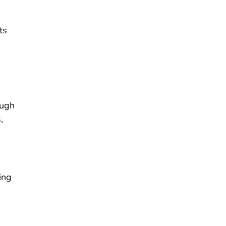
ts
ough
,
ing