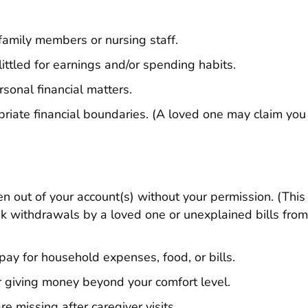
 family members or nursing staff.
ttled for earnings and/or spending habits.
sonal financial matters.
priate financial boundaries. (A loved one may claim you
en out of your account(s) without your permission. (This
k withdrawals by a loved one or unexplained bills fro
 pay for household expenses, food, or bills.
r giving money beyond your comfort level.
e missing after caregiver visits.