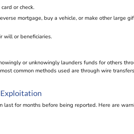
card or check.
everse mortgage, buy a vehicle, or make other large gif
will or beneficiaries.
 knowingly or unknowingly launders funds for others thr
e most common methods used are through wire transfers
 Exploitation
can last for months before being reported. Here are warn