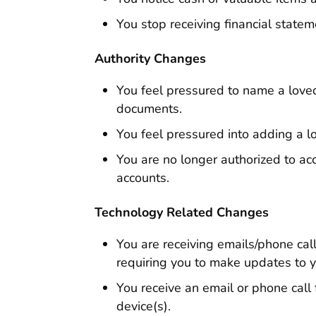
You stop receiving financial statem
Authority Changes
You feel pressured to name a loved
documents.
You feel pressured into adding a l
You are no longer authorized to ac
accounts.
Technology Related Changes
You are receiving emails/phone c
requiring you to make updates to y
You receive an email or phone call 
device(s).