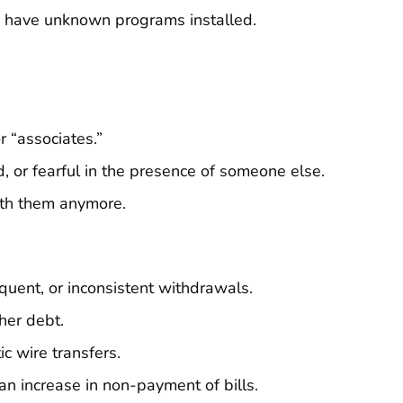
s) have unknown programs installed.
r “associates.”
 or fearful in the presence of someone else.
ith them anymore.
quent, or inconsistent withdrawals.
her debt.
ic wire transfers.
an increase in non-payment of bills.