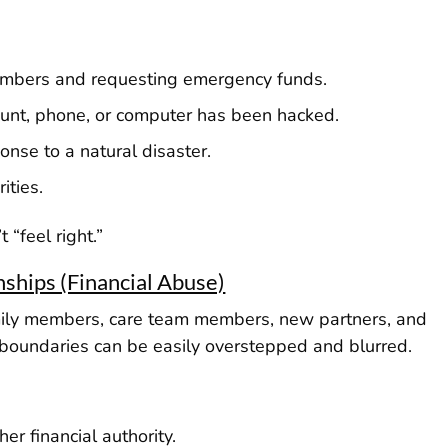
embers and requesting emergency funds.
ount, phone, or computer has been hacked.
onse to a natural disaster.
ities.
 “feel right.”
nships (Financial Abuse)
amily members, care team members, new partners, and
s, boundaries can be easily overstepped and blurred.
er financial authority.