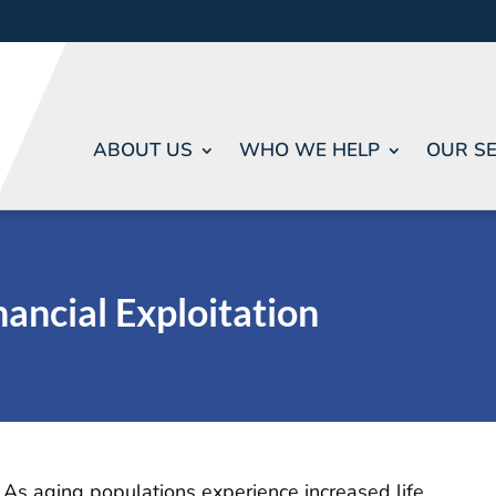
ABOUT US
WHO WE HELP
OUR SE
nancial Exploitation
As aging populations experience increased life